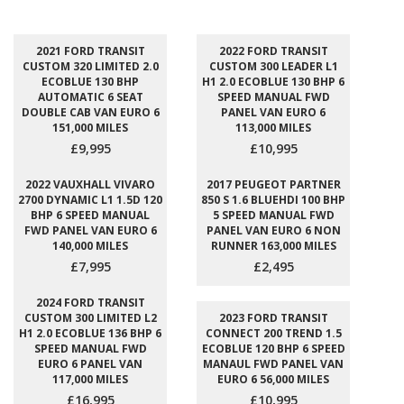
2021 FORD TRANSIT
2022 FORD TRANSIT
CUSTOM 320 LIMITED 2.0
CUSTOM 300 LEADER L1
ECOBLUE 130 BHP
H1 2.0 ECOBLUE 130 BHP 6
AUTOMATIC 6 SEAT
SPEED MANUAL FWD
DOUBLE CAB VAN EURO 6
PANEL VAN EURO 6
151,000 MILES
113,000 MILES
£9,995
£10,995
2022 VAUXHALL VIVARO
2017 PEUGEOT PARTNER
2700 DYNAMIC L1 1.5D 120
850 S 1.6 BLUEHDI 100 BHP
BHP 6 SPEED MANUAL
5 SPEED MANUAL FWD
FWD PANEL VAN EURO 6
PANEL VAN EURO 6 NON
140,000 MILES
RUNNER 163,000 MILES
£7,995
£2,495
2024 FORD TRANSIT
CUSTOM 300 LIMITED L2
2023 FORD TRANSIT
H1 2.0 ECOBLUE 136 BHP 6
CONNECT 200 TREND 1.5
SPEED MANUAL FWD
ECOBLUE 120 BHP 6 SPEED
EURO 6 PANEL VAN
MANAUL FWD PANEL VAN
117,000 MILES
EURO 6 56,000 MILES
£16,995
£10,995