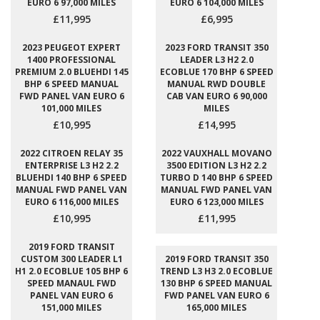
EURO 6 97,000 MILES
EURO 6 104,000 MILES
£11,995
£6,995
2023 PEUGEOT EXPERT
2023 FORD TRANSIT 350
1400 PROFESSIONAL
LEADER L3 H2 2.0
PREMIUM 2.0 BLUEHDI 145
ECOBLUE 170 BHP 6 SPEED
BHP 6 SPEED MANUAL
MANUAL RWD DOUBLE
FWD PANEL VAN EURO 6
CAB VAN EURO 6 90,000
101,000 MILES
MILES
£10,995
£14,995
2022 CITROEN RELAY 35
2022 VAUXHALL MOVANO
ENTERPRISE L3 H2 2.2
3500 EDITION L3 H2 2.2
BLUEHDI 140 BHP 6 SPEED
TURBO D 140 BHP 6 SPEED
MANUAL FWD PANEL VAN
MANUAL FWD PANEL VAN
EURO 6 116,000 MILES
EURO 6 123,000 MILES
£10,995
£11,995
2019 FORD TRANSIT
CUSTOM 300 LEADER L1
2019 FORD TRANSIT 350
H1 2.0 ECOBLUE 105 BHP 6
TREND L3 H3 2.0 ECOBLUE
SPEED MANAUL FWD
130 BHP 6 SPEED MANUAL
PANEL VAN EURO 6
FWD PANEL VAN EURO 6
151,000 MILES
165,000 MILES