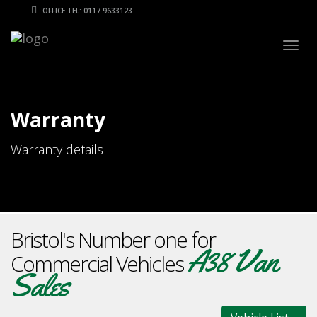
OFFICE TEL: 0117 9633123
Togg
navig
Warranty
Warranty details
Bristol's Number one for
A38 Van
Commercial Vehicles
Sales