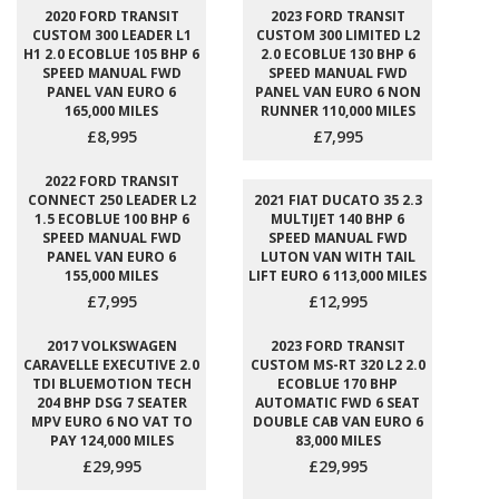
2020 FORD TRANSIT
2023 FORD TRANSIT
CUSTOM 300 LEADER L1
CUSTOM 300 LIMITED L2
H1 2.0 ECOBLUE 105 BHP 6
2.0 ECOBLUE 130 BHP 6
SPEED MANUAL FWD
SPEED MANUAL FWD
PANEL VAN EURO 6
PANEL VAN EURO 6 NON
165,000 MILES
RUNNER 110,000 MILES
£8,995
£7,995
2022 FORD TRANSIT
CONNECT 250 LEADER L2
2021 FIAT DUCATO 35 2.3
1.5 ECOBLUE 100 BHP 6
MULTIJET 140 BHP 6
SPEED MANUAL FWD
SPEED MANUAL FWD
PANEL VAN EURO 6
LUTON VAN WITH TAIL
155,000 MILES
LIFT EURO 6 113,000 MILES
£7,995
£12,995
2017 VOLKSWAGEN
2023 FORD TRANSIT
CARAVELLE EXECUTIVE 2.0
CUSTOM MS-RT 320 L2 2.0
TDI BLUEMOTION TECH
ECOBLUE 170 BHP
204 BHP DSG 7 SEATER
AUTOMATIC FWD 6 SEAT
MPV EURO 6 NO VAT TO
DOUBLE CAB VAN EURO 6
PAY 124,000 MILES
83,000 MILES
£29,995
£29,995