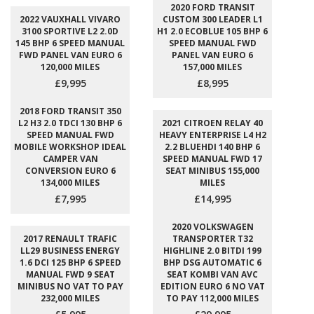
2020 FORD TRANSIT
2022 VAUXHALL VIVARO
CUSTOM 300 LEADER L1
3100 SPORTIVE L2 2.0D
H1 2.0 ECOBLUE 105 BHP 6
145 BHP 6 SPEED MANUAL
SPEED MANUAL FWD
FWD PANEL VAN EURO 6
PANEL VAN EURO 6
120,000 MILES
157,000 MILES
£9,995
£8,995
2018 FORD TRANSIT 350
L2 H3 2.0 TDCI 130 BHP 6
2021 CITROEN RELAY 40
SPEED MANUAL FWD
HEAVY ENTERPRISE L4 H2
MOBILE WORKSHOP IDEAL
2.2 BLUEHDI 140 BHP 6
CAMPER VAN
SPEED MANUAL FWD 17
CONVERSION EURO 6
SEAT MINIBUS 155,000
134,000 MILES
MILES
£7,995
£14,995
2020 VOLKSWAGEN
2017 RENAULT TRAFIC
TRANSPORTER T32
LL29 BUSINESS ENERGY
HIGHLINE 2.0 BITDI 199
1.6 DCI 125 BHP 6 SPEED
BHP DSG AUTOMATIC 6
MANUAL FWD 9 SEAT
SEAT KOMBI VAN AVC
MINIBUS NO VAT TO PAY
EDITION EURO 6 NO VAT
232,000 MILES
TO PAY 112,000 MILES