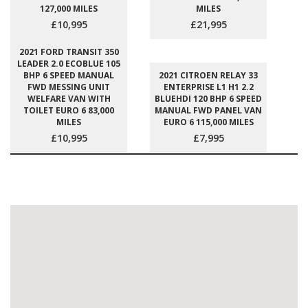
127,000 MILES
MILES
£10,995
£21,995
2021 FORD TRANSIT 350
LEADER 2.0 ECOBLUE 105
BHP 6 SPEED MANUAL
2021 CITROEN RELAY 33
FWD MESSING UNIT
ENTERPRISE L1 H1 2.2
WELFARE VAN WITH
BLUEHDI 120 BHP 6 SPEED
TOILET EURO 6 83,000
MANUAL FWD PANEL VAN
MILES
EURO 6 115,000 MILES
£10,995
£7,995