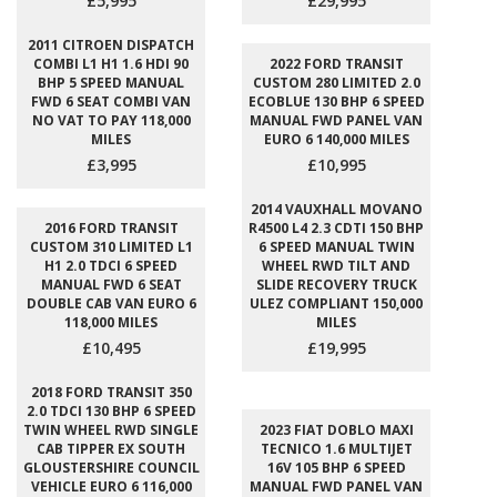
£5,995
£29,995
2011 CITROEN DISPATCH
COMBI L1 H1 1.6 HDI 90
2022 FORD TRANSIT
BHP 5 SPEED MANUAL
CUSTOM 280 LIMITED 2.0
FWD 6 SEAT COMBI VAN
ECOBLUE 130 BHP 6 SPEED
NO VAT TO PAY 118,000
MANUAL FWD PANEL VAN
MILES
EURO 6 140,000 MILES
£3,995
£10,995
2014 VAUXHALL MOVANO
2016 FORD TRANSIT
R4500 L4 2.3 CDTI 150 BHP
CUSTOM 310 LIMITED L1
6 SPEED MANUAL TWIN
H1 2.0 TDCI 6 SPEED
WHEEL RWD TILT AND
MANUAL FWD 6 SEAT
SLIDE RECOVERY TRUCK
DOUBLE CAB VAN EURO 6
ULEZ COMPLIANT 150,000
118,000 MILES
MILES
£10,495
£19,995
2018 FORD TRANSIT 350
2.0 TDCI 130 BHP 6 SPEED
TWIN WHEEL RWD SINGLE
2023 FIAT DOBLO MAXI
CAB TIPPER EX SOUTH
TECNICO 1.6 MULTIJET
GLOUSTERSHIRE COUNCIL
16V 105 BHP 6 SPEED
VEHICLE EURO 6 116,000
MANUAL FWD PANEL VAN