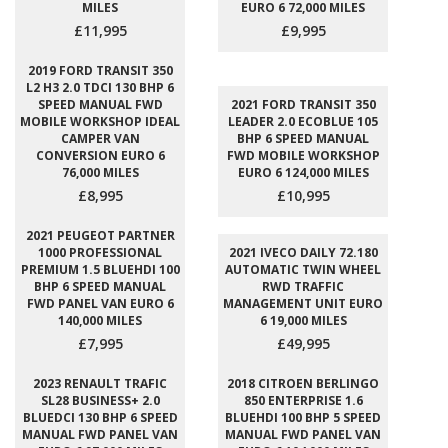
MILES
EURO 6 72,000 MILES
£11,995
£9,995
2019 FORD TRANSIT 350
L2 H3 2.0 TDCI 130 BHP 6
SPEED MANUAL FWD
2021 FORD TRANSIT 350
MOBILE WORKSHOP IDEAL
LEADER 2.0 ECOBLUE 105
CAMPER VAN
BHP 6 SPEED MANUAL
CONVERSION EURO 6
FWD MOBILE WORKSHOP
76,000 MILES
EURO 6 124,000 MILES
£8,995
£10,995
2021 PEUGEOT PARTNER
1000 PROFESSIONAL
2021 IVECO DAILY 72.180
PREMIUM 1.5 BLUEHDI 100
AUTOMATIC TWIN WHEEL
BHP 6 SPEED MANUAL
RWD TRAFFIC
FWD PANEL VAN EURO 6
MANAGEMENT UNIT EURO
140,000 MILES
6 19,000 MILES
£7,995
£49,995
2023 RENAULT TRAFIC
2018 CITROEN BERLINGO
SL28 BUSINESS+ 2.0
850 ENTERPRISE 1.6
BLUEDCI 130 BHP 6 SPEED
BLUEHDI 100 BHP 5 SPEED
MANUAL FWD PANEL VAN
MANUAL FWD PANEL VAN