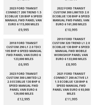
2023 FORD TRANSIT
2022 FORD TRANSIT
CONNECT 200 TREND 1.5
CUSTOM 300 LIMITED 2.0
ECOBLUE 120 BHP 6 SPEED
ECOBLUE 130 BHP 6 SPEED
MANAUL FWD PANEL VAN
MANUAL FWD PANEL VAN
EURO 6 115,000 MILES
EURO 6 161,000 MILES
£9,995
£10,995
2019 FORD TRANSIT
2018 FORD TRANSIT
CUSTOM 320 TREND L1 2.0
CUSTOM 290 L1 2.0 TDCI
ECOBLUE 130 BHP 6 SPEED
105 BHP 6 SPEED MANUAL
MANUAL FWD MOBILE
FWD PANEL VAN EURO 6
WORKSHOP PANEL VAN
123,000 MILES
EURO 6 133,000 MILES
£6,995
£8,995
2023 FORD TRANSIT
2021 FORD TRANSIT
CUSTOM 300 LIMITED L2
CONNECT 200 ACTIVE L1
2.0 ECOBLUE 130 BHP 6
1.5 ECOBLUE 120 BHP 6
SPEED MANUAL FWD
SPEED MANUAL FWD
PANEL VAN EURO 6
PANEL VAN EURO 6 93,000
129,000 MILES
MILES
£12,995
£11,995