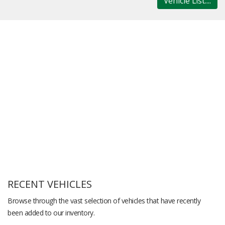
Vehicle List....
RECENT VEHICLES
Browse through the vast selection of vehicles that have recently
been added to our inventory.