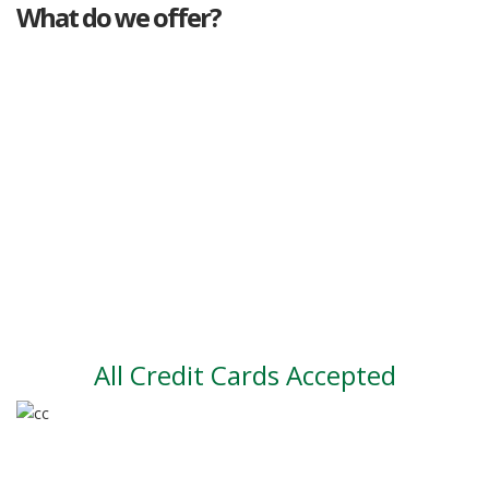
What do we offer?
Great deals
Genuine mileage
Great Service
Part exchange
Large vehicle stock
Vehicle Finance
All Credit Cards Accepted