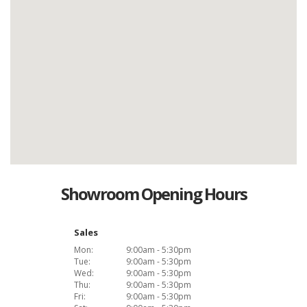
Showroom Opening Hours
Sales
Mon:
9:00am - 5:30pm
Tue:
9:00am - 5:30pm
Wed:
9:00am - 5:30pm
Thu:
9:00am - 5:30pm
Fri:
9:00am - 5:30pm