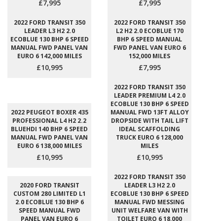
£7,995
£7,995
2022 FORD TRANSIT 350
2022 FORD TRANSIT 350
LEADER L3 H2 2.0
L2 H2 2.0 ECOBLUE 170
ECOBLUE 130 BHP 6 SPEED
BHP 6 SPEED MANUAL
MANUAL FWD PANEL VAN
FWD PANEL VAN EURO 6
EURO 6 142,000 MILES
152,000 MILES
£10,995
£7,995
2022 FORD TRANSIT 350
LEADER PREMIUM L4 2.0
ECOBLUE 130 BHP 6 SPEED
2022 PEUGEOT BOXER 435
MANUAL FWD 13FT ALLOY
PROFESSIONAL L4 H2 2.2
DROPSIDE WITH TAIL LIFT
BLUEHDI 140 BHP 6 SPEED
IDEAL SCAFFOLDING
MANUAL FWD PANEL VAN
TRUCK EURO 6 128,000
EURO 6 138,000 MILES
MILES
£10,995
£10,995
2022 FORD TRANSIT 350
2020 FORD TRANSIT
LEADER L3 H2 2.0
CUSTOM 280 LIMITED L1
ECOBLUE 130 BHP 6 SPEED
2.0 ECOBLUE 130 BHP 6
MANUAL FWD MESSING
SPEED MANUAL FWD
UNIT WELFARE VAN WITH
PANEL VAN EURO 6
TOILET EURO 6 18,000