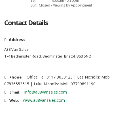
Sat:
9:00am - 5:30pm
Sun:
Closed - Viewing by Appointment
Contact Details
Address:
A38 Van Sales
174 Bedminster Road, Bedminster, Bristol. BS3 5NQ
Office Tel: 0117 9633123 | Les Nicholls: Mob:
Phone:
07836553515 | Luke Nicholls: Mob: 07799891190
info@a38vansales.com
Email:
www.a38vansales.com
Web: