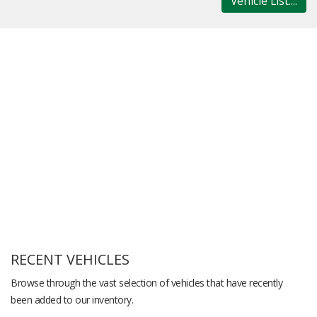
Vehicle List....
RECENT VEHICLES
Browse through the vast selection of vehicles that have recently
been added to our inventory.