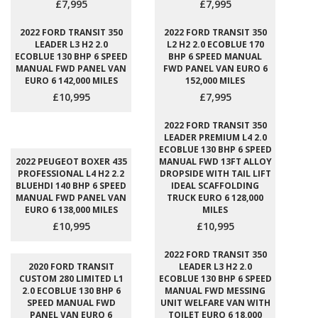
£7,995
£7,995
2022 FORD TRANSIT 350
2022 FORD TRANSIT 350
LEADER L3 H2 2.0
L2 H2 2.0 ECOBLUE 170
ECOBLUE 130 BHP 6 SPEED
BHP 6 SPEED MANUAL
MANUAL FWD PANEL VAN
FWD PANEL VAN EURO 6
EURO 6 142,000 MILES
152,000 MILES
£10,995
£7,995
2022 FORD TRANSIT 350
LEADER PREMIUM L4 2.0
ECOBLUE 130 BHP 6 SPEED
2022 PEUGEOT BOXER 435
MANUAL FWD 13FT ALLOY
PROFESSIONAL L4 H2 2.2
DROPSIDE WITH TAIL LIFT
BLUEHDI 140 BHP 6 SPEED
IDEAL SCAFFOLDING
MANUAL FWD PANEL VAN
TRUCK EURO 6 128,000
EURO 6 138,000 MILES
MILES
£10,995
£10,995
2022 FORD TRANSIT 350
2020 FORD TRANSIT
LEADER L3 H2 2.0
CUSTOM 280 LIMITED L1
ECOBLUE 130 BHP 6 SPEED
2.0 ECOBLUE 130 BHP 6
MANUAL FWD MESSING
SPEED MANUAL FWD
UNIT WELFARE VAN WITH
PANEL VAN EURO 6
TOILET EURO 6 18,000