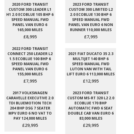
2020 FORD TRANSIT
2023 FORD TRANSIT
CUSTOM 300 LEADER L1
CUSTOM 300 LIMITED L2
H1 2.0 ECOBLUE 105 BHP 6
2.0 ECOBLUE 130 BHP 6
SPEED MANUAL FWD
SPEED MANUAL FWD
PANEL VAN EURO 6
PANEL VAN EURO 6 NON
165,000 MILES
RUNNER 110,000 MILES
£8,995
£7,995
2022 FORD TRANSIT
CONNECT 250 LEADER L2
2021 FIAT DUCATO 35 2.3
1.5 ECOBLUE 100 BHP 6
MULTIJET 140 BHP 6
SPEED MANUAL FWD
SPEED MANUAL FWD
PANEL VAN EURO 6
LUTON VAN WITH TAIL
155,000 MILES
LIFT EURO 6 113,000 MILES
£7,995
£12,995
2017 VOLKSWAGEN
2023 FORD TRANSIT
CARAVELLE EXECUTIVE 2.0
CUSTOM MS-RT 320 L2 2.0
TDI BLUEMOTION TECH
ECOBLUE 170 BHP
204 BHP DSG 7 SEATER
AUTOMATIC FWD 6 SEAT
MPV EURO 6 NO VAT TO
DOUBLE CAB VAN EURO 6
PAY 124,000 MILES
83,000 MILES
£29,995
£29,995