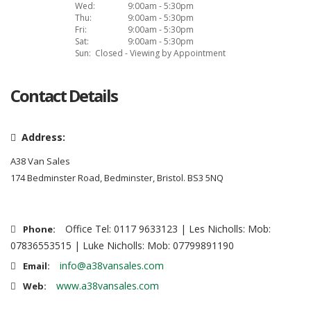
Wed:
9:00am - 5:30pm
Thu:
9:00am - 5:30pm
Fri:
9:00am - 5:30pm
Sat:
9:00am - 5:30pm
Sun:
Closed - Viewing by Appointment
Contact Details
Address:
A38 Van Sales
174 Bedminster Road, Bedminster, Bristol. BS3 5NQ
Office Tel: 0117 9633123 | Les Nicholls: Mob:
Phone:
07836553515 | Luke Nicholls: Mob: 07799891190
info@a38vansales.com
Email:
www.a38vansales.com
Web: