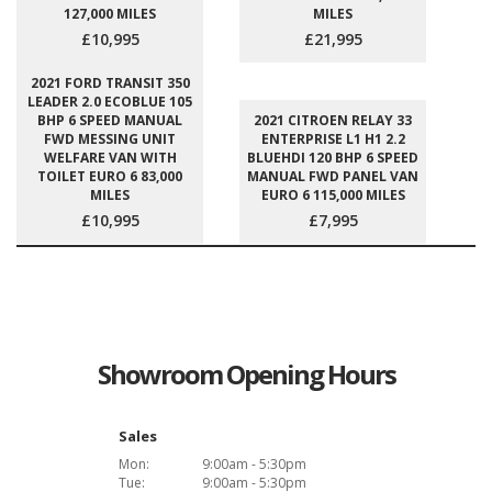
127,000 MILES
MILES
£10,995
£21,995
2021 FORD TRANSIT 350
LEADER 2.0 ECOBLUE 105
BHP 6 SPEED MANUAL
2021 CITROEN RELAY 33
FWD MESSING UNIT
ENTERPRISE L1 H1 2.2
WELFARE VAN WITH
BLUEHDI 120 BHP 6 SPEED
TOILET EURO 6 83,000
MANUAL FWD PANEL VAN
MILES
EURO 6 115,000 MILES
£10,995
£7,995
Showroom Opening Hours
Sales
Mon:
9:00am - 5:30pm
Tue:
9:00am - 5:30pm