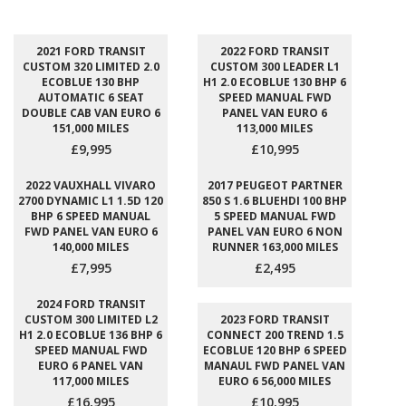
2021 FORD TRANSIT
2022 FORD TRANSIT
CUSTOM 320 LIMITED 2.0
CUSTOM 300 LEADER L1
ECOBLUE 130 BHP
H1 2.0 ECOBLUE 130 BHP 6
AUTOMATIC 6 SEAT
SPEED MANUAL FWD
DOUBLE CAB VAN EURO 6
PANEL VAN EURO 6
151,000 MILES
113,000 MILES
£9,995
£10,995
2022 VAUXHALL VIVARO
2017 PEUGEOT PARTNER
2700 DYNAMIC L1 1.5D 120
850 S 1.6 BLUEHDI 100 BHP
BHP 6 SPEED MANUAL
5 SPEED MANUAL FWD
FWD PANEL VAN EURO 6
PANEL VAN EURO 6 NON
140,000 MILES
RUNNER 163,000 MILES
£7,995
£2,495
2024 FORD TRANSIT
CUSTOM 300 LIMITED L2
2023 FORD TRANSIT
H1 2.0 ECOBLUE 136 BHP 6
CONNECT 200 TREND 1.5
SPEED MANUAL FWD
ECOBLUE 120 BHP 6 SPEED
EURO 6 PANEL VAN
MANAUL FWD PANEL VAN
117,000 MILES
EURO 6 56,000 MILES
£16,995
£10,995