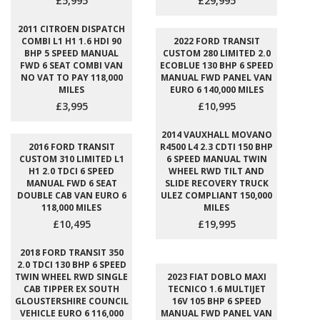
£5,995
£29,995
2011 CITROEN DISPATCH
COMBI L1 H1 1.6 HDI 90
2022 FORD TRANSIT
BHP 5 SPEED MANUAL
CUSTOM 280 LIMITED 2.0
FWD 6 SEAT COMBI VAN
ECOBLUE 130 BHP 6 SPEED
NO VAT TO PAY 118,000
MANUAL FWD PANEL VAN
MILES
EURO 6 140,000 MILES
£3,995
£10,995
2014 VAUXHALL MOVANO
2016 FORD TRANSIT
R4500 L4 2.3 CDTI 150 BHP
CUSTOM 310 LIMITED L1
6 SPEED MANUAL TWIN
H1 2.0 TDCI 6 SPEED
WHEEL RWD TILT AND
MANUAL FWD 6 SEAT
SLIDE RECOVERY TRUCK
DOUBLE CAB VAN EURO 6
ULEZ COMPLIANT 150,000
118,000 MILES
MILES
£10,495
£19,995
2018 FORD TRANSIT 350
2.0 TDCI 130 BHP 6 SPEED
TWIN WHEEL RWD SINGLE
2023 FIAT DOBLO MAXI
CAB TIPPER EX SOUTH
TECNICO 1.6 MULTIJET
GLOUSTERSHIRE COUNCIL
16V 105 BHP 6 SPEED
VEHICLE EURO 6 116,000
MANUAL FWD PANEL VAN