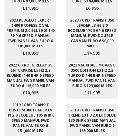
EURO 6 97,000 MILES
EURO 6 104,000 MILES
£11,995
£6,995
2023 PEUGEOT EXPERT
2023 FORD TRANSIT 350
1400 PROFESSIONAL
LEADER L3 H2 2.0
PREMIUM 2.0 BLUEHDI 145
ECOBLUE 170 BHP 6 SPEED
BHP 6 SPEED MANUAL
MANUAL RWD DOUBLE
FWD PANEL VAN EURO 6
CAB VAN EURO 6 90,000
101,000 MILES
MILES
£10,995
£14,995
2022 CITROEN RELAY 35
2022 VAUXHALL MOVANO
ENTERPRISE L3 H2 2.2
3500 EDITION L3 H2 2.2
BLUEHDI 140 BHP 6 SPEED
TURBO D 140 BHP 6 SPEED
MANUAL FWD PANEL VAN
MANUAL FWD PANEL VAN
EURO 6 116,000 MILES
EURO 6 123,000 MILES
£10,995
£11,995
2019 FORD TRANSIT
CUSTOM 300 LEADER L1
2019 FORD TRANSIT 350
H1 2.0 ECOBLUE 105 BHP 6
TREND L3 H3 2.0 ECOBLUE
SPEED MANAUL FWD
130 BHP 6 SPEED MANUAL
PANEL VAN EURO 6
FWD PANEL VAN EURO 6
151,000 MILES
165,000 MILES