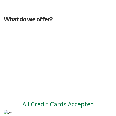
What do we offer?
Great deals
Genuine mileage
Great Service
Part exchange
Large vehicle stock
Vehicle Finance
All Credit Cards Accepted