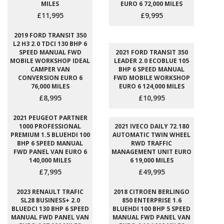
MILES
EURO 6 72,000 MILES
£11,995
£9,995
2019 FORD TRANSIT 350
L2 H3 2.0 TDCI 130 BHP 6
SPEED MANUAL FWD
2021 FORD TRANSIT 350
MOBILE WORKSHOP IDEAL
LEADER 2.0 ECOBLUE 105
CAMPER VAN
BHP 6 SPEED MANUAL
CONVERSION EURO 6
FWD MOBILE WORKSHOP
76,000 MILES
EURO 6 124,000 MILES
£8,995
£10,995
2021 PEUGEOT PARTNER
1000 PROFESSIONAL
2021 IVECO DAILY 72.180
PREMIUM 1.5 BLUEHDI 100
AUTOMATIC TWIN WHEEL
BHP 6 SPEED MANUAL
RWD TRAFFIC
FWD PANEL VAN EURO 6
MANAGEMENT UNIT EURO
140,000 MILES
6 19,000 MILES
£7,995
£49,995
2023 RENAULT TRAFIC
2018 CITROEN BERLINGO
SL28 BUSINESS+ 2.0
850 ENTERPRISE 1.6
BLUEDCI 130 BHP 6 SPEED
BLUEHDI 100 BHP 5 SPEED
MANUAL FWD PANEL VAN
MANUAL FWD PANEL VAN