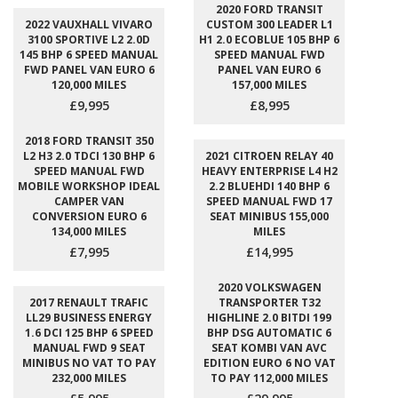
2020 FORD TRANSIT
2022 VAUXHALL VIVARO
CUSTOM 300 LEADER L1
3100 SPORTIVE L2 2.0D
H1 2.0 ECOBLUE 105 BHP 6
145 BHP 6 SPEED MANUAL
SPEED MANUAL FWD
FWD PANEL VAN EURO 6
PANEL VAN EURO 6
120,000 MILES
157,000 MILES
£9,995
£8,995
2018 FORD TRANSIT 350
L2 H3 2.0 TDCI 130 BHP 6
2021 CITROEN RELAY 40
SPEED MANUAL FWD
HEAVY ENTERPRISE L4 H2
MOBILE WORKSHOP IDEAL
2.2 BLUEHDI 140 BHP 6
CAMPER VAN
SPEED MANUAL FWD 17
CONVERSION EURO 6
SEAT MINIBUS 155,000
134,000 MILES
MILES
£7,995
£14,995
2020 VOLKSWAGEN
2017 RENAULT TRAFIC
TRANSPORTER T32
LL29 BUSINESS ENERGY
HIGHLINE 2.0 BITDI 199
1.6 DCI 125 BHP 6 SPEED
BHP DSG AUTOMATIC 6
MANUAL FWD 9 SEAT
SEAT KOMBI VAN AVC
MINIBUS NO VAT TO PAY
EDITION EURO 6 NO VAT
232,000 MILES
TO PAY 112,000 MILES