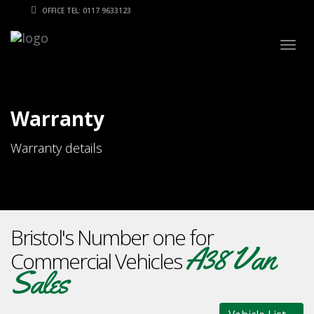
OFFICE TEL: 0117 9633123
Togg
navig
Warranty
Warranty details
Bristol's Number one for
A38 Van
Commercial Vehicles
Sales