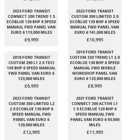
2023 FORD TRANSIT
2022 FORD TRANSIT
CONNECT 200 TREND 1.5
CUSTOM 300 LIMITED 2.0
ECOBLUE 120 BHP 6 SPEED
ECOBLUE 130 BHP 6 SPEED
MANAUL FWD PANEL VAN
MANUAL FWD PANEL VAN
EURO 6 115,000 MILES
EURO 6 161,000 MILES
£9,995
£10,995
2019 FORD TRANSIT
2018 FORD TRANSIT
CUSTOM 320 TREND L1 2.0
CUSTOM 290 L1 2.0 TDCI
ECOBLUE 130 BHP 6 SPEED
105 BHP 6 SPEED MANUAL
MANUAL FWD MOBILE
FWD PANEL VAN EURO 6
WORKSHOP PANEL VAN
123,000 MILES
EURO 6 133,000 MILES
£6,995
£8,995
2023 FORD TRANSIT
2021 FORD TRANSIT
CUSTOM 300 LIMITED L2
CONNECT 200 ACTIVE L1
2.0 ECOBLUE 130 BHP 6
1.5 ECOBLUE 120 BHP 6
SPEED MANUAL FWD
SPEED MANUAL FWD
PANEL VAN EURO 6
PANEL VAN EURO 6 93,000
129,000 MILES
MILES
£12,995
£11,995