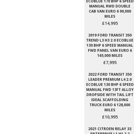
ECOBLUE 170 BHP 6 SPEED
MANUAL RWD DOUBLE
CAB VAN EURO 6 90,000
MILES
£14,995
2019 FORD TRANSIT 350
TREND L3 H3 2.0 ECOBLUE
130 BHP 6 SPEED MANUAL
FWD PANEL VAN EURO 6
165,000 MILES
£7,995
2022 FORD TRANSIT 350
LEADER PREMIUM L4 2.0
ECOBLUE 130 BHP 6 SPEED
MANUAL FWD 13FT ALLOY
DROPSIDE WITH TAIL LIFT
IDEAL SCAFFOLDING
TRUCK EURO 6 128,000
MILES
£10,995
2021 CITROEN RELAY 33
ENTERPRISE L1 H1 2.2