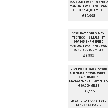
ECOBLUE 130 BHP 6 SPEED
MANUAL FWD PANEL VAN
EURO 6 140,000 MILES
£10,995
2023 FIAT DOBLO MAXI
TECNICO 1.6 MULTIJET
16V 105 BHP 6 SPEED
MANUAL FWD PANEL VAN
EURO 6 72,000 MILES
£9,995
2021 IVECO DAILY 72.180
AUTOMATIC TWIN WHEEL
RWD TRAFFIC
MANAGEMENT UNIT EURO
6 19,000 MILES
£49,995
2023 FORD TRANSIT 350
LEADER L3 H2 2.0