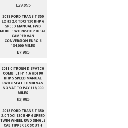
£29,995
2018 FORD TRANSIT 350
L2 H3 2.0 TDCI 130 BHP 6
SPEED MANUAL FWD
MOBILE WORKSHOP IDEAL
CAMPER VAN
CONVERSION EURO 6
134,000 MILES
£7,995
2011 CITROEN DISPATCH
COMBI L1 H1 1.6 HDI 90
BHP 5 SPEED MANUAL
FWD 6 SEAT COMBI VAN
NO VAT TO PAY 118,000
MILES
£3,995
2018 FORD TRANSIT 350
2.0 TDCI 130 BHP 6 SPEED
TWIN WHEEL RWD SINGLE
CAB TIPPER EX SOUTH