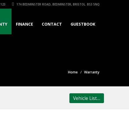
3123
174 BEDMINSTER ROAD, BEDMINSTER, BRISTOL. BS3 5NQ
NTY
FINANCE
CONTACT
GUESTBOOK
Home
Warranty
Vehicle List....