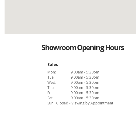
Showroom Opening Hours
Sales
Mon:
9:00am - 5:30pm
Tue:
9:00am - 5:30pm
Wed:
9:00am - 5:30pm
Thu:
9:00am - 5:30pm
Fri:
9:00am - 5:30pm
Sat:
9:00am - 5:30pm
Sun:
Closed - Viewing by Appointment