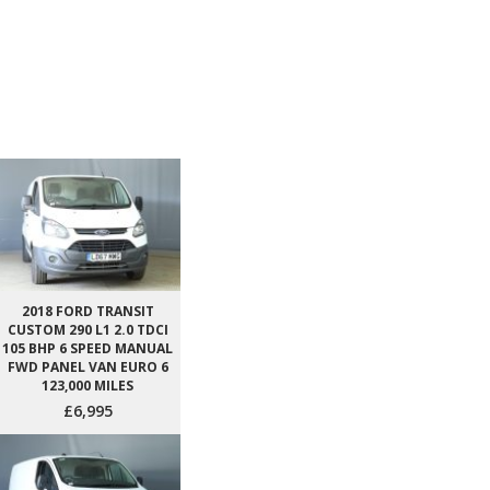
2018 FORD TRANSIT
CUSTOM 290 L1 2.0 TDCI
105 BHP 6 SPEED MANUAL
FWD PANEL VAN EURO 6
123,000 MILES
£6,995