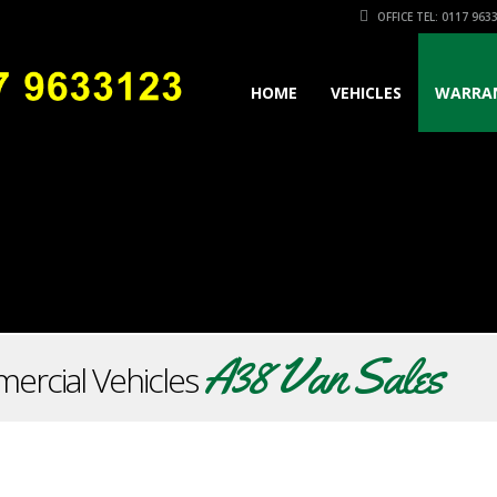
OFFICE TEL: 0117 963
HOME
VEHICLES
WARRA
A38 Van Sales
ercial Vehicles