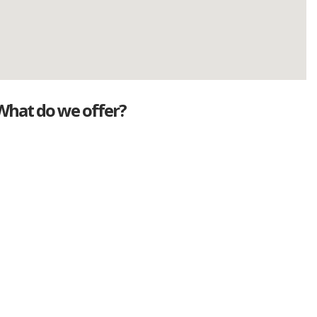
What do we offer?
Great deals
Genuine mileage
Great Service
Part exchange
Large vehicle stock
Vehicle Finance