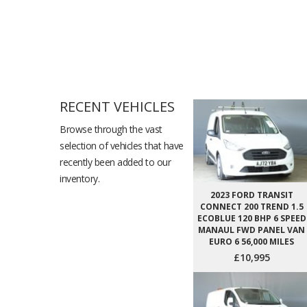
RECENT VEHICLES
Browse through the vast
selection of vehicles that have
recently been added to our
inventory.
2023 FORD TRANSIT
CONNECT 200 TREND 1.5
ECOBLUE 120 BHP 6 SPEED
MANAUL FWD PANEL VAN
EURO 6 56,000 MILES
£10,995