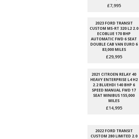
£7,995
2023 FORD TRANSIT
CUSTOM MS-RT 320 L2 2.0
ECOBLUE 170 BHP
AUTOMATIC FWD 6 SEAT
DOUBLE CAB VAN EURO 6
83,000 MILES
£29,995
2021 CITROEN RELAY 40
HEAVY ENTERPRISE L4 H2
2.2 BLUEHDI 140 BHP 6
SPEED MANUAL FWD 17
SEAT MINIBUS 155,000
MILES
£14,995
2022 FORD TRANSIT
CUSTOM 280 LIMITED 2.0