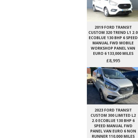
2019 FORD TRANSIT
CUSTOM 320 TREND L1 2.0
ECOBLUE 130 BHP 6 SPEED
MANUAL FWD MOBILE
WORKSHOP PANEL VAN
EURO 6 133,000 MILES
£8,995
2023 FORD TRANSIT
CUSTOM 300 LIMITED L2
2.0 ECOBLUE 130 BHP 6
SPEED MANUAL FWD
PANEL VAN EURO 6 NON
RUNNER 110,000 MILES