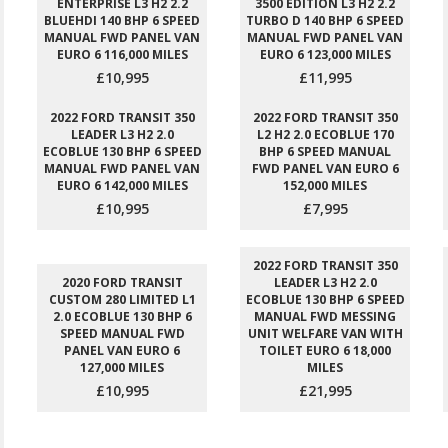
ENTERPRISE L3 H2 2.2
3500 EDITION L3 H2 2.2
BLUEHDI 140 BHP 6 SPEED
TURBO D 140 BHP 6 SPEED
MANUAL FWD PANEL VAN
MANUAL FWD PANEL VAN
EURO 6 116,000 MILES
EURO 6 123,000 MILES
£10,995
£11,995
2022 FORD TRANSIT 350
2022 FORD TRANSIT 350
LEADER L3 H2 2.0
L2 H2 2.0 ECOBLUE 170
ECOBLUE 130 BHP 6 SPEED
BHP 6 SPEED MANUAL
MANUAL FWD PANEL VAN
FWD PANEL VAN EURO 6
EURO 6 142,000 MILES
152,000 MILES
£10,995
£7,995
2022 FORD TRANSIT 350
2020 FORD TRANSIT
LEADER L3 H2 2.0
CUSTOM 280 LIMITED L1
ECOBLUE 130 BHP 6 SPEED
2.0 ECOBLUE 130 BHP 6
MANUAL FWD MESSING
SPEED MANUAL FWD
UNIT WELFARE VAN WITH
PANEL VAN EURO 6
TOILET EURO 6 18,000
127,000 MILES
MILES
£10,995
£21,995