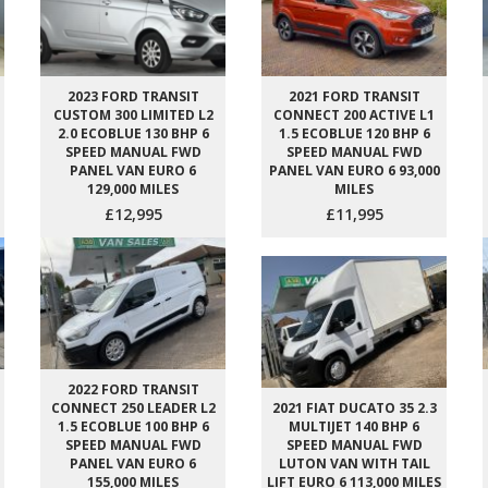
2023 FORD TRANSIT
2021 FORD TRANSIT
CUSTOM 300 LIMITED L2
CONNECT 200 ACTIVE L1
2.0 ECOBLUE 130 BHP 6
1.5 ECOBLUE 120 BHP 6
SPEED MANUAL FWD
SPEED MANUAL FWD
PANEL VAN EURO 6
PANEL VAN EURO 6 93,000
129,000 MILES
MILES
£12,995
£11,995
2022 FORD TRANSIT
CONNECT 250 LEADER L2
2021 FIAT DUCATO 35 2.3
1.5 ECOBLUE 100 BHP 6
MULTIJET 140 BHP 6
SPEED MANUAL FWD
SPEED MANUAL FWD
PANEL VAN EURO 6
LUTON VAN WITH TAIL
155,000 MILES
LIFT EURO 6 113,000 MILES