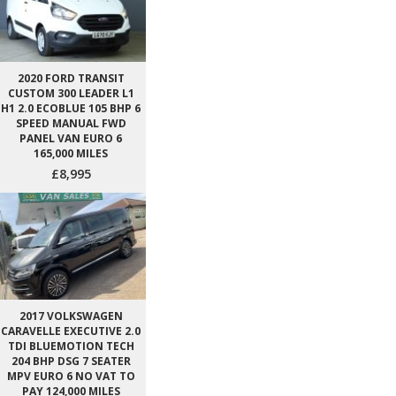
2020 FORD TRANSIT
CUSTOM 300 LEADER L1
H1 2.0 ECOBLUE 105 BHP 6
SPEED MANUAL FWD
PANEL VAN EURO 6
165,000 MILES
£8,995
2017 VOLKSWAGEN
CARAVELLE EXECUTIVE 2.0
TDI BLUEMOTION TECH
204 BHP DSG 7 SEATER
MPV EURO 6 NO VAT TO
PAY 124,000 MILES