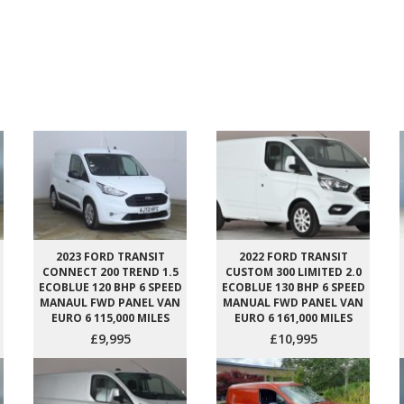
2023 FORD TRANSIT
2022 FORD TRANSIT
CONNECT 200 TREND 1.5
CUSTOM 300 LIMITED 2.0
ECOBLUE 120 BHP 6 SPEED
ECOBLUE 130 BHP 6 SPEED
MANAUL FWD PANEL VAN
MANUAL FWD PANEL VAN
EURO 6 115,000 MILES
EURO 6 161,000 MILES
£9,995
£10,995