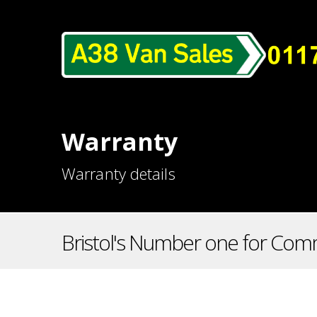
Warranty
Warranty details
Bristol's Number one for Comm