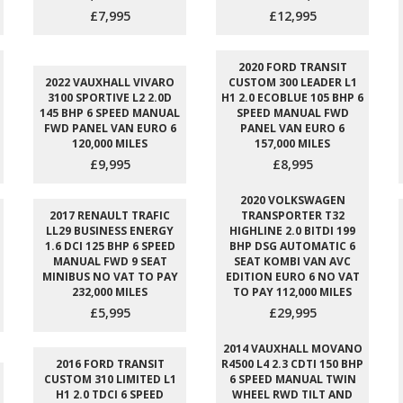
£7,995
£12,995
2020 FORD TRANSIT
2022 VAUXHALL VIVARO
CUSTOM 300 LEADER L1
3100 SPORTIVE L2 2.0D
H1 2.0 ECOBLUE 105 BHP 6
145 BHP 6 SPEED MANUAL
SPEED MANUAL FWD
FWD PANEL VAN EURO 6
PANEL VAN EURO 6
120,000 MILES
157,000 MILES
£9,995
£8,995
2020 VOLKSWAGEN
2017 RENAULT TRAFIC
TRANSPORTER T32
LL29 BUSINESS ENERGY
HIGHLINE 2.0 BITDI 199
1.6 DCI 125 BHP 6 SPEED
BHP DSG AUTOMATIC 6
MANUAL FWD 9 SEAT
SEAT KOMBI VAN AVC
MINIBUS NO VAT TO PAY
EDITION EURO 6 NO VAT
232,000 MILES
TO PAY 112,000 MILES
£5,995
£29,995
2014 VAUXHALL MOVANO
2016 FORD TRANSIT
R4500 L4 2.3 CDTI 150 BHP
CUSTOM 310 LIMITED L1
6 SPEED MANUAL TWIN
H1 2.0 TDCI 6 SPEED
WHEEL RWD TILT AND