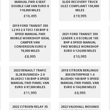
MANUAL FWD 6 SEAT
SLIDE RECOVERY TRUCK
DOUBLE CAB VAN EURO 6
ULEZ COMPLIANT 150,000
118,000 MILES
MILES
£10,495
£19,995
2019 FORD TRANSIT 350
L2 H3 2.0 TDCI 130 BHP 6
SPEED MANUAL FWD
2021 FORD TRANSIT 350
MOBILE WORKSHOP IDEAL
LEADER 2.0 ECOBLUE 105
CAMPER VAN
BHP 6 SPEED MANUAL
CONVERSION EURO 6
FWD MOBILE WORKSHOP
76,000 MILES
EURO 6 124,000 MILES
£8,995
£10,995
2023 RENAULT TRAFIC
2018 CITROEN BERLINGO
SL28 BUSINESS+ 2.0
850 ENTERPRISE 1.6
BLUEDCI 130 BHP 6 SPEED
BLUEHDI 100 BHP 5 SPEED
MANUAL FWD PANEL VAN
MANUAL FWD PANEL VAN
EURO 6 97,000 MILES
EURO 6 104,000 MILES
£11,995
£6,995
2022 CITROEN RELAY 35
2022 VAUXHALL MOVANO