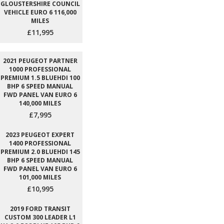
GLOUSTERSHIRE COUNCIL
VEHICLE EURO 6 116,000
MILES
£11,995
2021 PEUGEOT PARTNER
1000 PROFESSIONAL
PREMIUM 1.5 BLUEHDI 100
BHP 6 SPEED MANUAL
FWD PANEL VAN EURO 6
140,000 MILES
£7,995
2023 PEUGEOT EXPERT
1400 PROFESSIONAL
PREMIUM 2.0 BLUEHDI 145
BHP 6 SPEED MANUAL
FWD PANEL VAN EURO 6
101,000 MILES
£10,995
2019 FORD TRANSIT
CUSTOM 300 LEADER L1