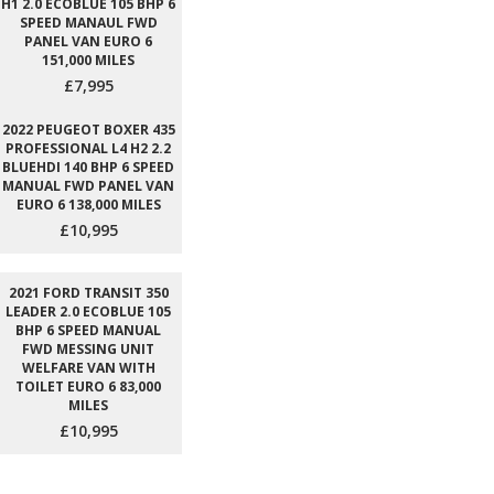
H1 2.0 ECOBLUE 105 BHP 6
SPEED MANAUL FWD
PANEL VAN EURO 6
151,000 MILES
£7,995
2022 PEUGEOT BOXER 435
PROFESSIONAL L4 H2 2.2
BLUEHDI 140 BHP 6 SPEED
MANUAL FWD PANEL VAN
EURO 6 138,000 MILES
£10,995
2021 FORD TRANSIT 350
LEADER 2.0 ECOBLUE 105
BHP 6 SPEED MANUAL
FWD MESSING UNIT
WELFARE VAN WITH
TOILET EURO 6 83,000
MILES
£10,995