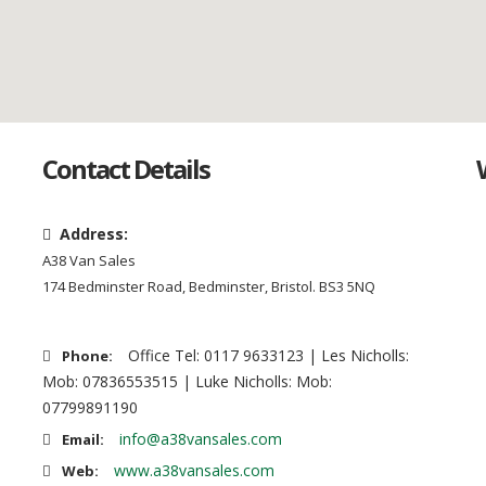
Contact Details
Address:
A38 Van Sales
174 Bedminster Road, Bedminster, Bristol. BS3 5NQ
Office Tel: 0117 9633123 | Les Nicholls:
Phone:
Mob: 07836553515 | Luke Nicholls: Mob:
07799891190
info@a38vansales.com
Email:
www.a38vansales.com
Web: