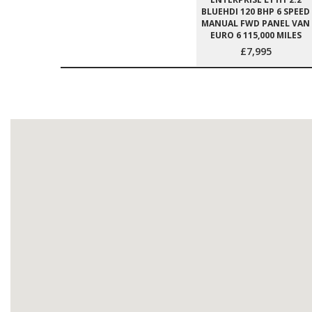
BLUEHDI 120 BHP 6 SPEED
MANUAL FWD PANEL VAN
EURO 6 115,000 MILES
£7,995