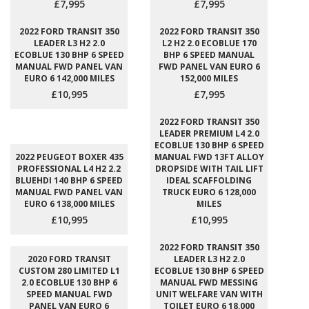
£7,995
£7,995
2022 FORD TRANSIT 350
2022 FORD TRANSIT 350
LEADER L3 H2 2.0
L2 H2 2.0 ECOBLUE 170
ECOBLUE 130 BHP 6 SPEED
BHP 6 SPEED MANUAL
MANUAL FWD PANEL VAN
FWD PANEL VAN EURO 6
EURO 6 142,000 MILES
152,000 MILES
£10,995
£7,995
2022 FORD TRANSIT 350
LEADER PREMIUM L4 2.0
ECOBLUE 130 BHP 6 SPEED
2022 PEUGEOT BOXER 435
MANUAL FWD 13FT ALLOY
PROFESSIONAL L4 H2 2.2
DROPSIDE WITH TAIL LIFT
BLUEHDI 140 BHP 6 SPEED
IDEAL SCAFFOLDING
MANUAL FWD PANEL VAN
TRUCK EURO 6 128,000
EURO 6 138,000 MILES
MILES
£10,995
£10,995
2022 FORD TRANSIT 350
2020 FORD TRANSIT
LEADER L3 H2 2.0
CUSTOM 280 LIMITED L1
ECOBLUE 130 BHP 6 SPEED
2.0 ECOBLUE 130 BHP 6
MANUAL FWD MESSING
SPEED MANUAL FWD
UNIT WELFARE VAN WITH
PANEL VAN EURO 6
TOILET EURO 6 18,000