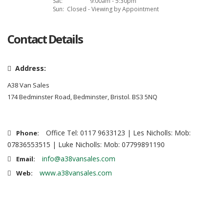
Sat:
9:00am - 5:30pm
Sun:
Closed - Viewing by Appointment
Contact Details
Address:
A38 Van Sales
174 Bedminster Road, Bedminster, Bristol. BS3 5NQ
Office Tel: 0117 9633123 | Les Nicholls: Mob:
Phone:
07836553515 | Luke Nicholls: Mob: 07799891190
info@a38vansales.com
Email:
www.a38vansales.com
Web: