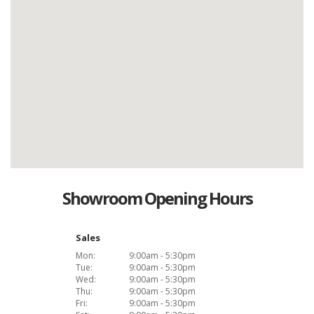
Showroom Opening Hours
Sales
Mon:
9:00am - 5:30pm
Tue:
9:00am - 5:30pm
Wed:
9:00am - 5:30pm
Thu:
9:00am - 5:30pm
Fri:
9:00am - 5:30pm