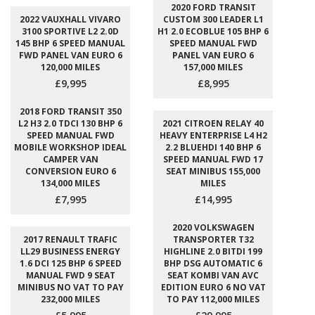
2020 FORD TRANSIT
2022 VAUXHALL VIVARO
CUSTOM 300 LEADER L1
3100 SPORTIVE L2 2.0D
H1 2.0 ECOBLUE 105 BHP 6
145 BHP 6 SPEED MANUAL
SPEED MANUAL FWD
FWD PANEL VAN EURO 6
PANEL VAN EURO 6
120,000 MILES
157,000 MILES
£9,995
£8,995
2018 FORD TRANSIT 350
L2 H3 2.0 TDCI 130 BHP 6
2021 CITROEN RELAY 40
SPEED MANUAL FWD
HEAVY ENTERPRISE L4 H2
MOBILE WORKSHOP IDEAL
2.2 BLUEHDI 140 BHP 6
CAMPER VAN
SPEED MANUAL FWD 17
CONVERSION EURO 6
SEAT MINIBUS 155,000
134,000 MILES
MILES
£7,995
£14,995
2020 VOLKSWAGEN
2017 RENAULT TRAFIC
TRANSPORTER T32
LL29 BUSINESS ENERGY
HIGHLINE 2.0 BITDI 199
1.6 DCI 125 BHP 6 SPEED
BHP DSG AUTOMATIC 6
MANUAL FWD 9 SEAT
SEAT KOMBI VAN AVC
MINIBUS NO VAT TO PAY
EDITION EURO 6 NO VAT
232,000 MILES
TO PAY 112,000 MILES