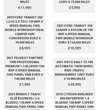
MILES
EURO 6 72,000 MILES
£11,995
£9,995
2019 FORD TRANSIT 350
L2 H3 2.0 TDCI 130 BHP 6
SPEED MANUAL FWD
2021 FORD TRANSIT 350
MOBILE WORKSHOP IDEAL
LEADER 2.0 ECOBLUE 105
CAMPER VAN
BHP 6 SPEED MANUAL
CONVERSION EURO 6
FWD MOBILE WORKSHOP
76,000 MILES
EURO 6 124,000 MILES
£8,995
£10,995
2021 PEUGEOT PARTNER
1000 PROFESSIONAL
2021 IVECO DAILY 72.180
PREMIUM 1.5 BLUEHDI 100
AUTOMATIC TWIN WHEEL
BHP 6 SPEED MANUAL
RWD TRAFFIC
FWD PANEL VAN EURO 6
MANAGEMENT UNIT EURO
140,000 MILES
6 19,000 MILES
£7,995
£49,995
2023 RENAULT TRAFIC
2018 CITROEN BERLINGO
SL28 BUSINESS+ 2.0
850 ENTERPRISE 1.6
BLUEDCI 130 BHP 6 SPEED
BLUEHDI 100 BHP 5 SPEED
MANUAL FWD PANEL VAN
MANUAL FWD PANEL VAN