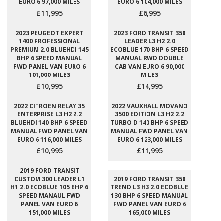
EURO 6 97,000 MILES
EURO 6 104,000 MILES
£11,995
£6,995
2023 PEUGEOT EXPERT
2023 FORD TRANSIT 350
1400 PROFESSIONAL
LEADER L3 H2 2.0
PREMIUM 2.0 BLUEHDI 145
ECOBLUE 170 BHP 6 SPEED
BHP 6 SPEED MANUAL
MANUAL RWD DOUBLE
FWD PANEL VAN EURO 6
CAB VAN EURO 6 90,000
101,000 MILES
MILES
£10,995
£14,995
2022 CITROEN RELAY 35
2022 VAUXHALL MOVANO
ENTERPRISE L3 H2 2.2
3500 EDITION L3 H2 2.2
BLUEHDI 140 BHP 6 SPEED
TURBO D 140 BHP 6 SPEED
MANUAL FWD PANEL VAN
MANUAL FWD PANEL VAN
EURO 6 116,000 MILES
EURO 6 123,000 MILES
£10,995
£11,995
2019 FORD TRANSIT
CUSTOM 300 LEADER L1
2019 FORD TRANSIT 350
H1 2.0 ECOBLUE 105 BHP 6
TREND L3 H3 2.0 ECOBLUE
SPEED MANAUL FWD
130 BHP 6 SPEED MANUAL
PANEL VAN EURO 6
FWD PANEL VAN EURO 6
151,000 MILES
165,000 MILES