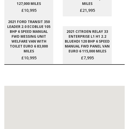
127,000 MILES
MILES
£10,995
£21,995
2021 FORD TRANSIT 350
LEADER 2.0 ECOBLUE 105
BHP 6 SPEED MANUAL
2021 CITROEN RELAY 33
FWD MESSING UNIT
ENTERPRISE L1 H1 2.2
WELFARE VAN WITH
BLUEHDI 120 BHP 6 SPEED
TOILET EURO 6 83,000
MANUAL FWD PANEL VAN
MILES
EURO 6 115,000 MILES
£10,995
£7,995