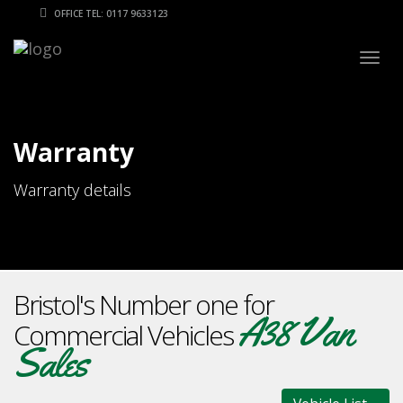
OFFICE TEL: 0117 9633123
Togg
navig
Warranty
Warranty details
Bristol's Number one for
A38 Van
Commercial Vehicles
Sales