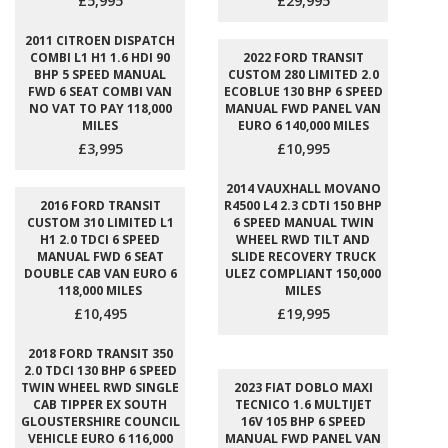
£5,995
£29,995
2011 CITROEN DISPATCH
COMBI L1 H1 1.6 HDI 90
2022 FORD TRANSIT
BHP 5 SPEED MANUAL
CUSTOM 280 LIMITED 2.0
FWD 6 SEAT COMBI VAN
ECOBLUE 130 BHP 6 SPEED
NO VAT TO PAY 118,000
MANUAL FWD PANEL VAN
MILES
EURO 6 140,000 MILES
£3,995
£10,995
2014 VAUXHALL MOVANO
2016 FORD TRANSIT
R4500 L4 2.3 CDTI 150 BHP
CUSTOM 310 LIMITED L1
6 SPEED MANUAL TWIN
H1 2.0 TDCI 6 SPEED
WHEEL RWD TILT AND
MANUAL FWD 6 SEAT
SLIDE RECOVERY TRUCK
DOUBLE CAB VAN EURO 6
ULEZ COMPLIANT 150,000
118,000 MILES
MILES
£10,495
£19,995
2018 FORD TRANSIT 350
2.0 TDCI 130 BHP 6 SPEED
TWIN WHEEL RWD SINGLE
2023 FIAT DOBLO MAXI
CAB TIPPER EX SOUTH
TECNICO 1.6 MULTIJET
GLOUSTERSHIRE COUNCIL
16V 105 BHP 6 SPEED
VEHICLE EURO 6 116,000
MANUAL FWD PANEL VAN