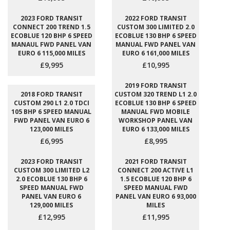
2023 FORD TRANSIT
2022 FORD TRANSIT
CONNECT 200 TREND 1.5
CUSTOM 300 LIMITED 2.0
ECOBLUE 120 BHP 6 SPEED
ECOBLUE 130 BHP 6 SPEED
MANAUL FWD PANEL VAN
MANUAL FWD PANEL VAN
EURO 6 115,000 MILES
EURO 6 161,000 MILES
£9,995
£10,995
2019 FORD TRANSIT
2018 FORD TRANSIT
CUSTOM 320 TREND L1 2.0
CUSTOM 290 L1 2.0 TDCI
ECOBLUE 130 BHP 6 SPEED
105 BHP 6 SPEED MANUAL
MANUAL FWD MOBILE
FWD PANEL VAN EURO 6
WORKSHOP PANEL VAN
123,000 MILES
EURO 6 133,000 MILES
£6,995
£8,995
2023 FORD TRANSIT
2021 FORD TRANSIT
CUSTOM 300 LIMITED L2
CONNECT 200 ACTIVE L1
2.0 ECOBLUE 130 BHP 6
1.5 ECOBLUE 120 BHP 6
SPEED MANUAL FWD
SPEED MANUAL FWD
PANEL VAN EURO 6
PANEL VAN EURO 6 93,000
129,000 MILES
MILES
£12,995
£11,995