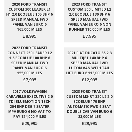
2020 FORD TRANSIT
2023 FORD TRANSIT
CUSTOM 300 LEADER L1
CUSTOM 300 LIMITED L2
H1 2.0 ECOBLUE 105 BHP 6
2.0 ECOBLUE 130 BHP 6
SPEED MANUAL FWD
SPEED MANUAL FWD
PANEL VAN EURO 6
PANEL VAN EURO 6 NON
165,000 MILES
RUNNER 110,000 MILES
£8,995
£7,995
2022 FORD TRANSIT
CONNECT 250 LEADER L2
2021 FIAT DUCATO 35 2.3
1.5 ECOBLUE 100 BHP 6
MULTIJET 140 BHP 6
SPEED MANUAL FWD
SPEED MANUAL FWD
PANEL VAN EURO 6
LUTON VAN WITH TAIL
155,000 MILES
LIFT EURO 6 113,000 MILES
£7,995
£12,995
2017 VOLKSWAGEN
2023 FORD TRANSIT
CARAVELLE EXECUTIVE 2.0
CUSTOM MS-RT 320 L2 2.0
TDI BLUEMOTION TECH
ECOBLUE 170 BHP
204 BHP DSG 7 SEATER
AUTOMATIC FWD 6 SEAT
MPV EURO 6 NO VAT TO
DOUBLE CAB VAN EURO 6
PAY 124,000 MILES
83,000 MILES
£29,995
£29,995