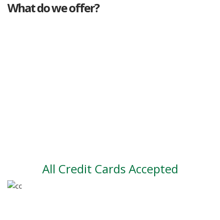
What do we offer?
Great deals
Genuine mileage
Great Service
Part exchange
Large vehicle stock
Vehicle Finance
All Credit Cards Accepted