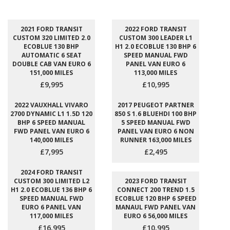
2021 FORD TRANSIT
2022 FORD TRANSIT
CUSTOM 320 LIMITED 2.0
CUSTOM 300 LEADER L1
ECOBLUE 130 BHP
H1 2.0 ECOBLUE 130 BHP 6
AUTOMATIC 6 SEAT
SPEED MANUAL FWD
DOUBLE CAB VAN EURO 6
PANEL VAN EURO 6
151,000 MILES
113,000 MILES
£9,995
£10,995
2022 VAUXHALL VIVARO
2017 PEUGEOT PARTNER
2700 DYNAMIC L1 1.5D 120
850 S 1.6 BLUEHDI 100 BHP
BHP 6 SPEED MANUAL
5 SPEED MANUAL FWD
FWD PANEL VAN EURO 6
PANEL VAN EURO 6 NON
140,000 MILES
RUNNER 163,000 MILES
£7,995
£2,495
2024 FORD TRANSIT
CUSTOM 300 LIMITED L2
2023 FORD TRANSIT
H1 2.0 ECOBLUE 136 BHP 6
CONNECT 200 TREND 1.5
SPEED MANUAL FWD
ECOBLUE 120 BHP 6 SPEED
EURO 6 PANEL VAN
MANAUL FWD PANEL VAN
117,000 MILES
EURO 6 56,000 MILES
£16,995
£10,995