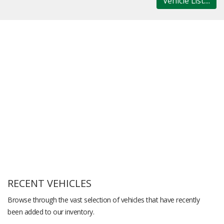
Vehicle List....
RECENT VEHICLES
Browse through the vast selection of vehicles that have recently
been added to our inventory.