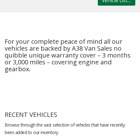
Vehicle List....
For your complete peace of mind all our
vehicles are backed by A38 Van Sales no
quibble unique warranty cover – 3 months
or 3,000 miles – covering engine and
gearbox.
RECENT VEHICLES
Browse through the vast selection of vehicles that have recently
been added to our inventory.