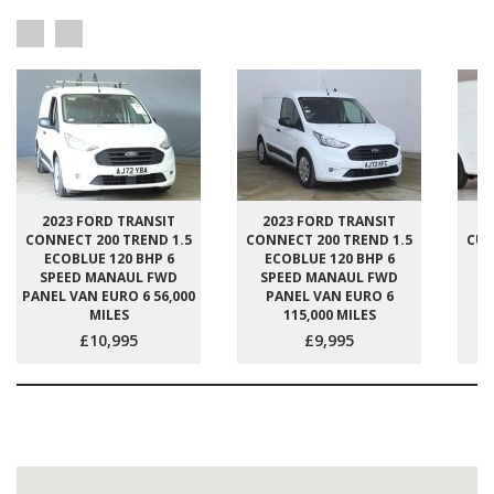
2023 FORD TRANSIT
2023 FORD TRANSIT
2
CONNECT 200 TREND 1.5
CONNECT 200 TREND 1.5
CUS
ECOBLUE 120 BHP 6
ECOBLUE 120 BHP 6
E
SPEED MANAUL FWD
SPEED MANAUL FWD
S
PANEL VAN EURO 6 56,000
PANEL VAN EURO 6
P
MILES
115,000 MILES
£10,995
£9,995