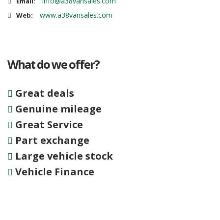
info@a38vansales.com
Email:
www.a38vansales.com
Web:
What do we offer?
Great deals
Genuine mileage
Great Service
Part exchange
Large vehicle stock
Vehicle Finance