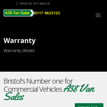
OFFICE TEL: 0117 9633123
Togg
navig
Warranty
Warranty details
Bristol's Number one for
A38 Van
Commercial Vehicles
Sales