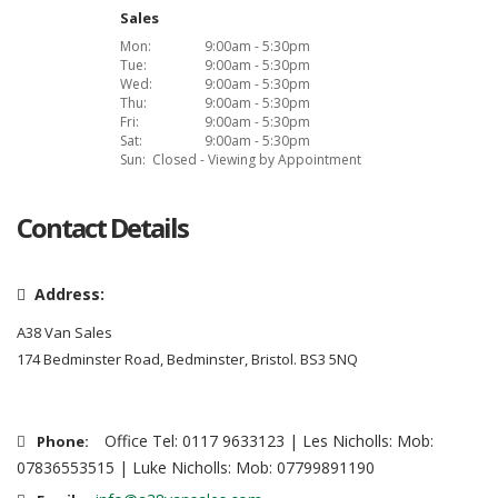
Sales
Mon:
9:00am - 5:30pm
Tue:
9:00am - 5:30pm
Wed:
9:00am - 5:30pm
Thu:
9:00am - 5:30pm
Fri:
9:00am - 5:30pm
Sat:
9:00am - 5:30pm
Sun:
Closed - Viewing by Appointment
Contact Details
Address:
A38 Van Sales
174 Bedminster Road, Bedminster, Bristol. BS3 5NQ
Office Tel: 0117 9633123 | Les Nicholls: Mob:
Phone:
07836553515 | Luke Nicholls: Mob: 07799891190