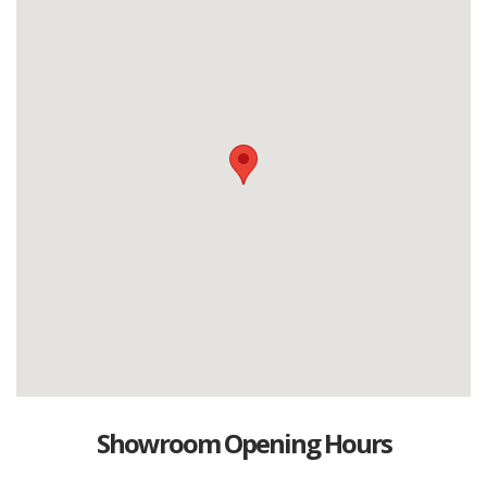
Showroom Opening Hours