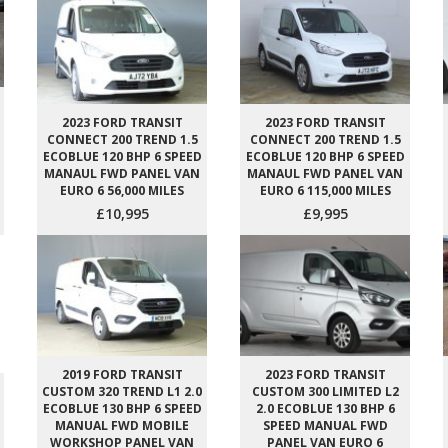
2023 FORD TRANSIT
2023 FORD TRANSIT
CONNECT 200 TREND 1.5
CONNECT 200 TREND 1.5
ECOBLUE 120 BHP 6 SPEED
ECOBLUE 120 BHP 6 SPEED
MANAUL FWD PANEL VAN
MANAUL FWD PANEL VAN
EURO 6 56,000 MILES
EURO 6 115,000 MILES
£10,995
£9,995
2019 FORD TRANSIT
2023 FORD TRANSIT
CUSTOM 320 TREND L1 2.0
CUSTOM 300 LIMITED L2
ECOBLUE 130 BHP 6 SPEED
2.0 ECOBLUE 130 BHP 6
MANUAL FWD MOBILE
SPEED MANUAL FWD
WORKSHOP PANEL VAN
PANEL VAN EURO 6