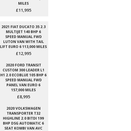
MILES
£11,995
2021 FIAT DUCATO 35 2.3
MULTIJET 140 BHP 6
SPEED MANUAL FWD
LUTON VAN WITH TAIL
LIFT EURO 6 113,000 MILES
£12,995
2020 FORD TRANSIT
CUSTOM 300 LEADER L1
H1 2.0 ECOBLUE 105 BHP 6
SPEED MANUAL FWD
PANEL VAN EURO 6
157,000 MILES
£8,995
2020 VOLKSWAGEN
TRANSPORTER T32
HIGHLINE 2.0 BITDI 199
BHP DSG AUTOMATIC 6
SEAT KOMBI VAN AVC