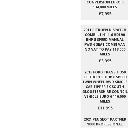
CONVERSION EURO 6
134,000 MILES
£7,995
2011 CITROEN DISPATCH
COMBI L1 H1 1.6 HDI 90
BHP 5 SPEED MANUAL
FWD 6 SEAT COMBI VAN
NO VAT TO PAY 118,000
MILES
£3,995
2018 FORD TRANSIT 350
2.0 TDCI 130 BHP 6 SPEED
TWIN WHEEL RWD SINGLE
CAB TIPPER EX SOUTH
GLOUSTERSHIRE COUNCIL
VEHICLE EURO 6 116,000
MILES
£11,995
2021 PEUGEOT PARTNER
1000 PROFESSIONAL