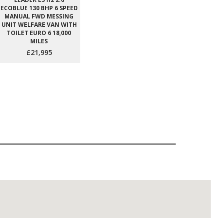
ECOBLUE 130 BHP 6 SPEED
MANUAL FWD MESSING
UNIT WELFARE VAN WITH
TOILET EURO 6 18,000
MILES
£21,995