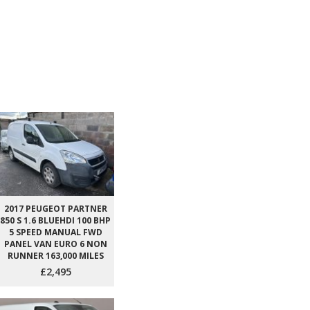
2017 PEUGEOT PARTNER
850 S 1.6 BLUEHDI 100 BHP
5 SPEED MANUAL FWD
PANEL VAN EURO 6 NON
RUNNER 163,000 MILES
£2,495