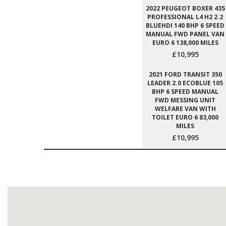
2022 PEUGEOT BOXER 435
PROFESSIONAL L4 H2 2.2
BLUEHDI 140 BHP 6 SPEED
MANUAL FWD PANEL VAN
EURO 6 138,000 MILES
£10,995
2021 FORD TRANSIT 350
LEADER 2.0 ECOBLUE 105
BHP 6 SPEED MANUAL
FWD MESSING UNIT
WELFARE VAN WITH
TOILET EURO 6 83,000
MILES
£10,995