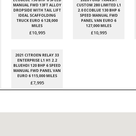
MANUAL FWD 13FT ALLOY
CUSTOM 280 LIMITED L1
DROPSIDE WITH TAIL LIFT
2.0 ECOBLUE 130 BHP 6
IDEAL SCAFFOLDING
SPEED MANUAL FWD
TRUCK EURO 6 128,000
PANEL VAN EURO 6
MILES
127,000 MILES
£10,995
£10,995
2021 CITROEN RELAY 33
ENTERPRISE L1 H1 2.2
BLUEHDI 120 BHP 6 SPEED
MANUAL FWD PANEL VAN
EURO 6 115,000 MILES
£7,995