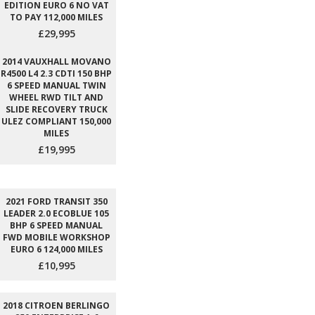
EDITION EURO 6 NO VAT
TO PAY 112,000 MILES
£29,995
2014 VAUXHALL MOVANO
R4500 L4 2.3 CDTI 150 BHP
6 SPEED MANUAL TWIN
WHEEL RWD TILT AND
SLIDE RECOVERY TRUCK
ULEZ COMPLIANT 150,000
MILES
£19,995
2021 FORD TRANSIT 350
LEADER 2.0 ECOBLUE 105
BHP 6 SPEED MANUAL
FWD MOBILE WORKSHOP
EURO 6 124,000 MILES
£10,995
2018 CITROEN BERLINGO