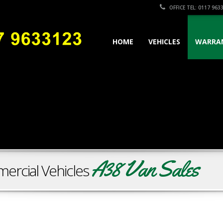
OFFICE TEL: 0117 963
HOME
VEHICLES
WARRA
A38 Van Sales
ercial Vehicles