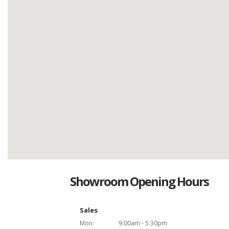
Showroom Opening Hours
Sales
Mon:
9:00am - 5:30pm