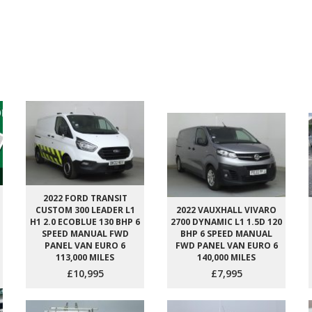
2022 FORD TRANSIT
CUSTOM 300 LEADER L1
2022 VAUXHALL VIVARO
H1 2.0 ECOBLUE 130 BHP 6
2700 DYNAMIC L1 1.5D 120
SPEED MANUAL FWD
BHP 6 SPEED MANUAL
PANEL VAN EURO 6
FWD PANEL VAN EURO 6
113,000 MILES
140,000 MILES
£10,995
£7,995