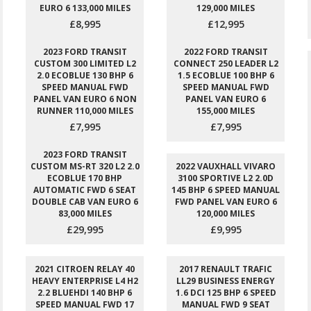
EURO 6 133,000 MILES
129,000 MILES
£8,995
£12,995
2023 FORD TRANSIT
2022 FORD TRANSIT
CUSTOM 300 LIMITED L2
CONNECT 250 LEADER L2
2.0 ECOBLUE 130 BHP 6
1.5 ECOBLUE 100 BHP 6
SPEED MANUAL FWD
SPEED MANUAL FWD
PANEL VAN EURO 6 NON
PANEL VAN EURO 6
RUNNER 110,000 MILES
155,000 MILES
£7,995
£7,995
2023 FORD TRANSIT
CUSTOM MS-RT 320 L2 2.0
2022 VAUXHALL VIVARO
ECOBLUE 170 BHP
3100 SPORTIVE L2 2.0D
AUTOMATIC FWD 6 SEAT
145 BHP 6 SPEED MANUAL
DOUBLE CAB VAN EURO 6
FWD PANEL VAN EURO 6
83,000 MILES
120,000 MILES
£29,995
£9,995
2021 CITROEN RELAY 40
2017 RENAULT TRAFIC
HEAVY ENTERPRISE L4 H2
LL29 BUSINESS ENERGY
2.2 BLUEHDI 140 BHP 6
1.6 DCI 125 BHP 6 SPEED
SPEED MANUAL FWD 17
MANUAL FWD 9 SEAT