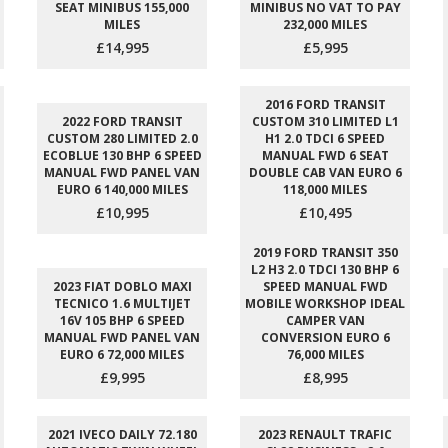
SEAT MINIBUS 155,000
MINIBUS NO VAT TO PAY
MILES
232,000 MILES
£14,995
£5,995
2016 FORD TRANSIT
2022 FORD TRANSIT
CUSTOM 310 LIMITED L1
CUSTOM 280 LIMITED 2.0
H1 2.0 TDCI 6 SPEED
ECOBLUE 130 BHP 6 SPEED
MANUAL FWD 6 SEAT
MANUAL FWD PANEL VAN
DOUBLE CAB VAN EURO 6
EURO 6 140,000 MILES
118,000 MILES
£10,995
£10,495
2019 FORD TRANSIT 350
L2 H3 2.0 TDCI 130 BHP 6
2023 FIAT DOBLO MAXI
SPEED MANUAL FWD
TECNICO 1.6 MULTIJET
MOBILE WORKSHOP IDEAL
16V 105 BHP 6 SPEED
CAMPER VAN
MANUAL FWD PANEL VAN
CONVERSION EURO 6
EURO 6 72,000 MILES
76,000 MILES
£9,995
£8,995
2021 IVECO DAILY 72.180
2023 RENAULT TRAFIC