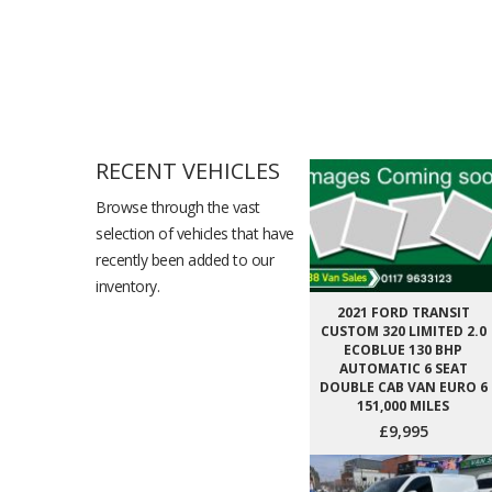
RECENT VEHICLES
Browse through the vast
selection of vehicles that have
recently been added to our
inventory.
2021 FORD TRANSIT
CUSTOM 320 LIMITED 2.0
ECOBLUE 130 BHP
AUTOMATIC 6 SEAT
DOUBLE CAB VAN EURO 6
151,000 MILES
£9,995