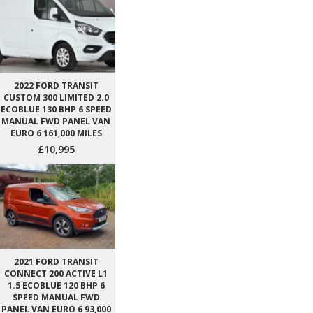
2022 FORD TRANSIT
CUSTOM 300 LIMITED 2.0
ECOBLUE 130 BHP 6 SPEED
MANUAL FWD PANEL VAN
EURO 6 161,000 MILES
£10,995
2021 FORD TRANSIT
CONNECT 200 ACTIVE L1
1.5 ECOBLUE 120 BHP 6
SPEED MANUAL FWD
PANEL VAN EURO 6 93,000