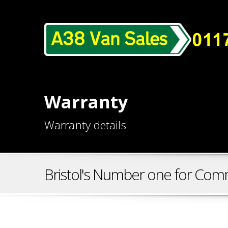
Warranty
Warranty details
Bristol's Number one for Comm