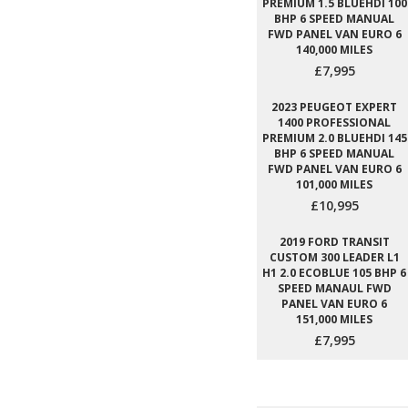
PREMIUM 1.5 BLUEHDI 100
BHP 6 SPEED MANUAL
FWD PANEL VAN EURO 6
140,000 MILES
£7,995
2023 PEUGEOT EXPERT
1400 PROFESSIONAL
PREMIUM 2.0 BLUEHDI 145
BHP 6 SPEED MANUAL
FWD PANEL VAN EURO 6
101,000 MILES
£10,995
2019 FORD TRANSIT
CUSTOM 300 LEADER L1
H1 2.0 ECOBLUE 105 BHP 6
SPEED MANAUL FWD
PANEL VAN EURO 6
151,000 MILES
£7,995