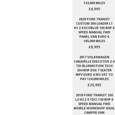
123,000 MILES
£6,995
2020 FORD TRANSIT
CUSTOM 300 LEADER L1
H1 2.0 ECOBLUE 105 BHP 6
SPEED MANUAL FWD
PANEL VAN EURO 6
165,000 MILES
£8,995
2017 VOLKSWAGEN
CARAVELLE EXECUTIVE 2.0
TDI BLUEMOTION TECH
204 BHP DSG 7 SEATER
MPV EURO 6 NO VAT TO
PAY 124,000 MILES
£29,995
2018 FORD TRANSIT 350
L2 H3 2.0 TDCI 130 BHP 6
SPEED MANUAL FWD
MOBILE WORKSHOP IDEAL
CAMPER VAN