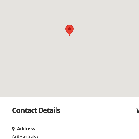
Contact Details
Address:
A38 Van Sales