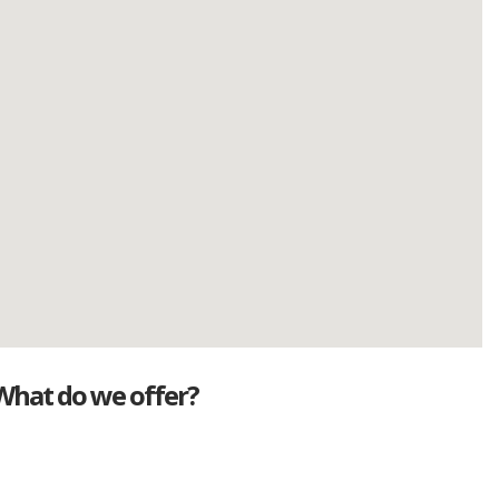
What do we offer?
Great deals
Genuine mileage