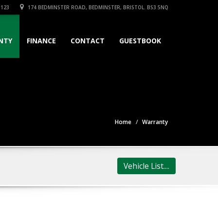
3123
174 BEDMINSTER ROAD, BEDMINSTER, BRISTOL. BS3 5NQ
NTY
FINANCE
CONTACT
GUESTBOOK
Home
Warranty
Vehicle List....