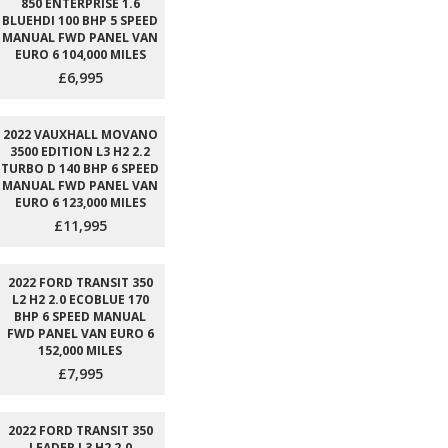
850 ENTERPRISE 1.6
BLUEHDI 100 BHP 5 SPEED
MANUAL FWD PANEL VAN
EURO 6 104,000 MILES
£6,995
2022 VAUXHALL MOVANO
3500 EDITION L3 H2 2.2
TURBO D 140 BHP 6 SPEED
MANUAL FWD PANEL VAN
EURO 6 123,000 MILES
£11,995
2022 FORD TRANSIT 350
L2 H2 2.0 ECOBLUE 170
BHP 6 SPEED MANUAL
FWD PANEL VAN EURO 6
152,000 MILES
£7,995
2022 FORD TRANSIT 350
LEADER L3 H2 2.0