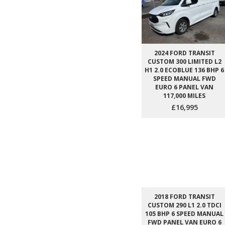
2024 FORD TRANSIT
CUSTOM 300 LIMITED L2
H1 2.0 ECOBLUE 136 BHP 6
SPEED MANUAL FWD
EURO 6 PANEL VAN
117,000 MILES
£16,995
2018 FORD TRANSIT
CUSTOM 290 L1 2.0 TDCI
105 BHP 6 SPEED MANUAL
FWD PANEL VAN EURO 6