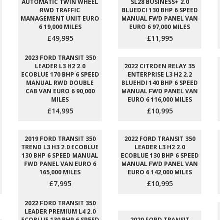
AUTOMATIC TWIN WHEEL
SL28 BUSINESS+ 2.0
RWD TRAFFIC
BLUEDCI 130 BHP 6 SPEED
MANAGEMENT UNIT EURO
MANUAL FWD PANEL VAN
6 19,000 MILES
EURO 6 97,000 MILES
£49,995
£11,995
2023 FORD TRANSIT 350
LEADER L3 H2 2.0
2022 CITROEN RELAY 35
ECOBLUE 170 BHP 6 SPEED
ENTERPRISE L3 H2 2.2
MANUAL RWD DOUBLE
BLUEHDI 140 BHP 6 SPEED
CAB VAN EURO 6 90,000
MANUAL FWD PANEL VAN
MILES
EURO 6 116,000 MILES
£14,995
£10,995
2019 FORD TRANSIT 350
2022 FORD TRANSIT 350
TREND L3 H3 2.0 ECOBLUE
LEADER L3 H2 2.0
130 BHP 6 SPEED MANUAL
ECOBLUE 130 BHP 6 SPEED
FWD PANEL VAN EURO 6
MANUAL FWD PANEL VAN
165,000 MILES
EURO 6 142,000 MILES
£7,995
£10,995
2022 FORD TRANSIT 350
LEADER PREMIUM L4 2.0
ECOBLUE 130 BHP 6 SPEED
2020 FORD TRANSIT