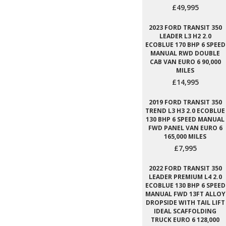
£49,995
2023 FORD TRANSIT 350
LEADER L3 H2 2.0
ECOBLUE 170 BHP 6 SPEED
MANUAL RWD DOUBLE
CAB VAN EURO 6 90,000
MILES
£14,995
2019 FORD TRANSIT 350
TREND L3 H3 2.0 ECOBLUE
130 BHP 6 SPEED MANUAL
FWD PANEL VAN EURO 6
165,000 MILES
£7,995
2022 FORD TRANSIT 350
LEADER PREMIUM L4 2.0
ECOBLUE 130 BHP 6 SPEED
MANUAL FWD 13FT ALLOY
DROPSIDE WITH TAIL LIFT
IDEAL SCAFFOLDING
TRUCK EURO 6 128,000