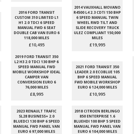
2014 VAUXHALL MOVANO
2016 FORD TRANSIT
R4500 L4 2.3 CDTI 150 BHP
CUSTOM 310 LIMITED L1
6 SPEED MANUAL TWIN
H1 2.0 TDCI 6 SPEED
WHEEL RWD TILT AND
MANUAL FWD 6 SEAT
SLIDE RECOVERY TRUCK
DOUBLE CAB VAN EURO 6
ULEZ COMPLIANT 150,000
118,000 MILES
MILES
£10,495
£19,995
2019 FORD TRANSIT 350
L2 H3 2.0 TDCI 130 BHP 6
SPEED MANUAL FWD
2021 FORD TRANSIT 350
MOBILE WORKSHOP IDEAL
LEADER 2.0 ECOBLUE 105
CAMPER VAN
BHP 6 SPEED MANUAL
CONVERSION EURO 6
FWD MOBILE WORKSHOP
76,000 MILES
EURO 6 124,000 MILES
£8,995
£10,995
2023 RENAULT TRAFIC
2018 CITROEN BERLINGO
SL28 BUSINESS+ 2.0
850 ENTERPRISE 1.6
BLUEDCI 130 BHP 6 SPEED
BLUEHDI 100 BHP 5 SPEED
MANUAL FWD PANEL VAN
MANUAL FWD PANEL VAN
EURO 6 97,000 MILES
EURO 6 104,000 MILES