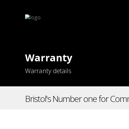
Warranty
Warranty details
Bristol's Number one for Comm