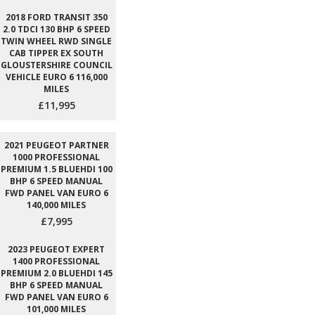
2018 FORD TRANSIT 350
2.0 TDCI 130 BHP 6 SPEED
TWIN WHEEL RWD SINGLE
CAB TIPPER EX SOUTH
GLOUSTERSHIRE COUNCIL
VEHICLE EURO 6 116,000
MILES
£11,995
2021 PEUGEOT PARTNER
1000 PROFESSIONAL
PREMIUM 1.5 BLUEHDI 100
BHP 6 SPEED MANUAL
FWD PANEL VAN EURO 6
140,000 MILES
£7,995
2023 PEUGEOT EXPERT
1400 PROFESSIONAL
PREMIUM 2.0 BLUEHDI 145
BHP 6 SPEED MANUAL
FWD PANEL VAN EURO 6
101,000 MILES