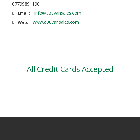
07799891190
info@a38vansales.com
Email:
www.a38vansales.com
Web:
All Credit Cards Accepted