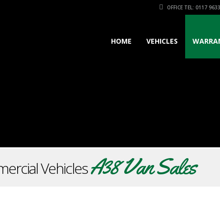
OFFICE TEL: 0117 963
HOME
VEHICLES
WARRA
A38 Van Sales
ercial Vehicles