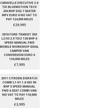
CARAVELLE EXECUTIVE 2.0
TDI BLUEMOTION TECH
204 BHP DSG 7 SEATER
MPV EURO 6 NO VAT TO
PAY 124,000 MILES
£29,995
2018 FORD TRANSIT 350
L2 H3 2.0 TDCI 130 BHP 6
SPEED MANUAL FWD
MOBILE WORKSHOP IDEAL
CAMPER VAN
CONVERSION EURO 6
134,000 MILES
£7,995
2011 CITROEN DISPATCH
COMBI L1 H1 1.6 HDI 90
BHP 5 SPEED MANUAL
FWD 6 SEAT COMBI VAN
NO VAT TO PAY 118,000
MILES
£3,995