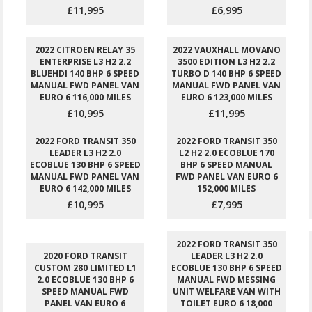
£11,995
£6,995
2022 CITROEN RELAY 35
2022 VAUXHALL MOVANO
ENTERPRISE L3 H2 2.2
3500 EDITION L3 H2 2.2
BLUEHDI 140 BHP 6 SPEED
TURBO D 140 BHP 6 SPEED
MANUAL FWD PANEL VAN
MANUAL FWD PANEL VAN
EURO 6 116,000 MILES
EURO 6 123,000 MILES
£10,995
£11,995
2022 FORD TRANSIT 350
2022 FORD TRANSIT 350
LEADER L3 H2 2.0
L2 H2 2.0 ECOBLUE 170
ECOBLUE 130 BHP 6 SPEED
BHP 6 SPEED MANUAL
MANUAL FWD PANEL VAN
FWD PANEL VAN EURO 6
EURO 6 142,000 MILES
152,000 MILES
£10,995
£7,995
2022 FORD TRANSIT 350
2020 FORD TRANSIT
LEADER L3 H2 2.0
CUSTOM 280 LIMITED L1
ECOBLUE 130 BHP 6 SPEED
2.0 ECOBLUE 130 BHP 6
MANUAL FWD MESSING
SPEED MANUAL FWD
UNIT WELFARE VAN WITH
PANEL VAN EURO 6
TOILET EURO 6 18,000