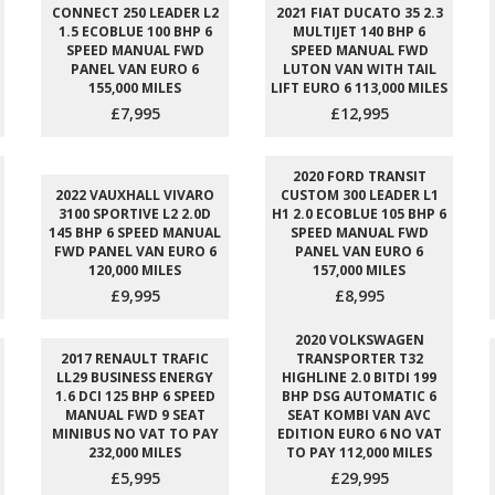
CONNECT 250 LEADER L2
2021 FIAT DUCATO 35 2.3
1.5 ECOBLUE 100 BHP 6
MULTIJET 140 BHP 6
SPEED MANUAL FWD
SPEED MANUAL FWD
PANEL VAN EURO 6
LUTON VAN WITH TAIL
155,000 MILES
LIFT EURO 6 113,000 MILES
£7,995
£12,995
2020 FORD TRANSIT
2022 VAUXHALL VIVARO
CUSTOM 300 LEADER L1
3100 SPORTIVE L2 2.0D
H1 2.0 ECOBLUE 105 BHP 6
145 BHP 6 SPEED MANUAL
SPEED MANUAL FWD
FWD PANEL VAN EURO 6
PANEL VAN EURO 6
120,000 MILES
157,000 MILES
£9,995
£8,995
2020 VOLKSWAGEN
2017 RENAULT TRAFIC
TRANSPORTER T32
LL29 BUSINESS ENERGY
HIGHLINE 2.0 BITDI 199
1.6 DCI 125 BHP 6 SPEED
BHP DSG AUTOMATIC 6
MANUAL FWD 9 SEAT
SEAT KOMBI VAN AVC
MINIBUS NO VAT TO PAY
EDITION EURO 6 NO VAT
232,000 MILES
TO PAY 112,000 MILES
£5,995
£29,995