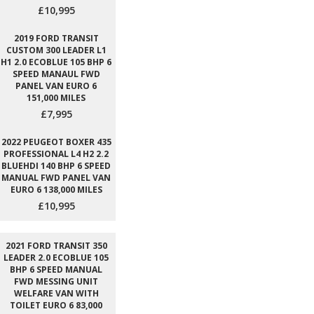
£10,995
2019 FORD TRANSIT
CUSTOM 300 LEADER L1
H1 2.0 ECOBLUE 105 BHP 6
SPEED MANAUL FWD
PANEL VAN EURO 6
151,000 MILES
£7,995
2022 PEUGEOT BOXER 435
PROFESSIONAL L4 H2 2.2
BLUEHDI 140 BHP 6 SPEED
MANUAL FWD PANEL VAN
EURO 6 138,000 MILES
£10,995
2021 FORD TRANSIT 350
LEADER 2.0 ECOBLUE 105
BHP 6 SPEED MANUAL
FWD MESSING UNIT
WELFARE VAN WITH
TOILET EURO 6 83,000