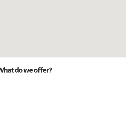
What do we offer?
Great deals
Genuine mileage
Great Service
Part exchange
Large vehicle stock