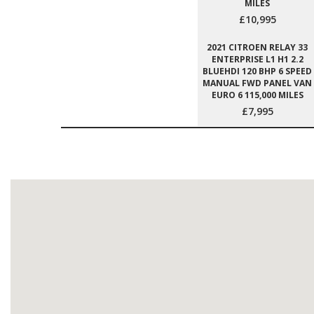
MILES
£10,995
2021 CITROEN RELAY 33
ENTERPRISE L1 H1 2.2
BLUEHDI 120 BHP 6 SPEED
MANUAL FWD PANEL VAN
EURO 6 115,000 MILES
£7,995