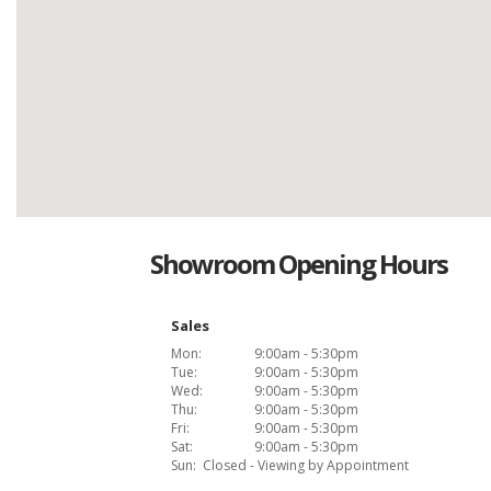
Showroom Opening Hours
Sales
Mon:
9:00am - 5:30pm
Tue:
9:00am - 5:30pm
Wed:
9:00am - 5:30pm
Thu:
9:00am - 5:30pm
Fri:
9:00am - 5:30pm
Sat:
9:00am - 5:30pm
Sun:
Closed - Viewing by Appointment