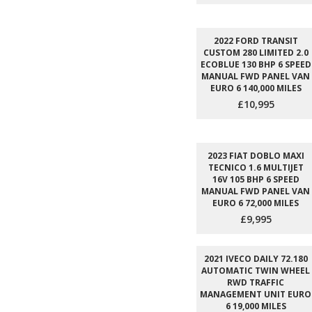
2022 FORD TRANSIT
CUSTOM 280 LIMITED 2.0
ECOBLUE 130 BHP 6 SPEED
MANUAL FWD PANEL VAN
EURO 6 140,000 MILES
£10,995
2023 FIAT DOBLO MAXI
TECNICO 1.6 MULTIJET
16V 105 BHP 6 SPEED
MANUAL FWD PANEL VAN
EURO 6 72,000 MILES
£9,995
2021 IVECO DAILY 72.180
AUTOMATIC TWIN WHEEL
RWD TRAFFIC
MANAGEMENT UNIT EURO
6 19,000 MILES