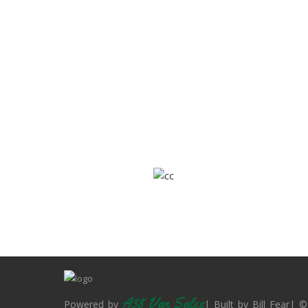
A38 Van Sales
Powered by
| Built by Bill Fear| ©