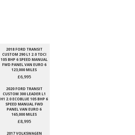
2018 FORD TRANSIT
CUSTOM 290 L1 2.0 TDCI
105 BHP 6 SPEED MANUAL
FWD PANEL VAN EURO 6
123,000 MILES
£6,995
2020 FORD TRANSIT
CUSTOM 300 LEADER L1
H1 2.0 ECOBLUE 105 BHP 6
SPEED MANUAL FWD
PANEL VAN EURO 6
165,000 MILES
£8,995
2017 VOLKSWAGEN