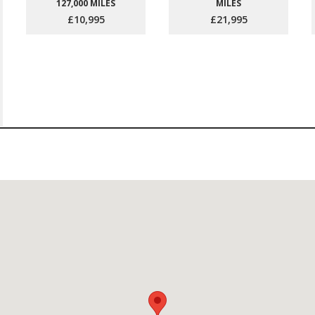
127,000 MILES
MILES
£10,995
£21,995