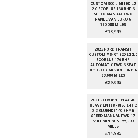
CUSTOM 300 LIMITED L2
2.0 ECOBLUE 130 BHP 6
SPEED MANUAL FWD
PANEL VAN EURO 6
110,000 MILES
£13,995
2023 FORD TRANSIT
CUSTOM MS-RT 320 L2 2.0
ECOBLUE 170 BHP
AUTOMATIC FWD 6 SEAT
DOUBLE CAB VAN EURO 6
83,000 MILES
£29,995
2021 CITROEN RELAY 40
HEAVY ENTERPRISE L4 H2
2.2 BLUEHDI 140 BHP 6
SPEED MANUAL FWD 17
SEAT MINIBUS 155,000
MILES
£14,995