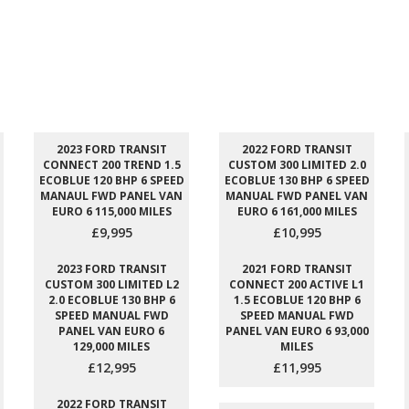
2023 FORD TRANSIT
2022 FORD TRANSIT
CONNECT 200 TREND 1.5
CUSTOM 300 LIMITED 2.0
ECOBLUE 120 BHP 6 SPEED
ECOBLUE 130 BHP 6 SPEED
MANAUL FWD PANEL VAN
MANUAL FWD PANEL VAN
EURO 6 115,000 MILES
EURO 6 161,000 MILES
£9,995
£10,995
2023 FORD TRANSIT
2021 FORD TRANSIT
CUSTOM 300 LIMITED L2
CONNECT 200 ACTIVE L1
2.0 ECOBLUE 130 BHP 6
1.5 ECOBLUE 120 BHP 6
SPEED MANUAL FWD
SPEED MANUAL FWD
PANEL VAN EURO 6
PANEL VAN EURO 6 93,000
129,000 MILES
MILES
£12,995
£11,995
2022 FORD TRANSIT