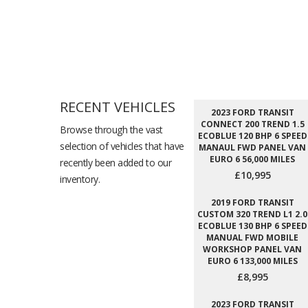
RECENT VEHICLES
2023 FORD TRANSIT
CONNECT 200 TREND 1.5
Browse through the vast
ECOBLUE 120 BHP 6 SPEED
selection of vehicles that have
MANAUL FWD PANEL VAN
EURO 6 56,000 MILES
recently been added to our
£10,995
inventory.
2019 FORD TRANSIT
CUSTOM 320 TREND L1 2.0
ECOBLUE 130 BHP 6 SPEED
MANUAL FWD MOBILE
WORKSHOP PANEL VAN
EURO 6 133,000 MILES
£8,995
2023 FORD TRANSIT