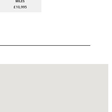
MILES
£10,995