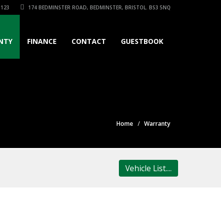
3123
174 BEDMINSTER ROAD, BEDMINSTER, BRISTOL. BS3 5NQ
NTY
FINANCE
CONTACT
GUESTBOOK
Home
Warranty
Vehicle List....