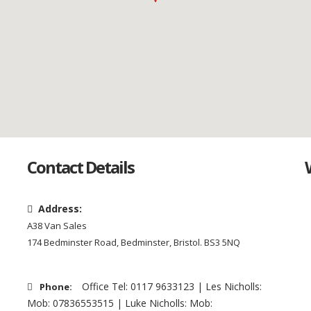
Contact Details
Address:
A38 Van Sales
174 Bedminster Road, Bedminster, Bristol. BS3 5NQ
Office Tel: 0117 9633123 | Les Nicholls:
Phone:
Mob: 07836553515 | Luke Nicholls: Mob: